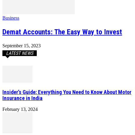
Business
Demat Accounts: The Easy Way to Invest
September 15, 2023
LATEST NEWS
Insider’s Guide: Everything You Need to Know About Motor
Insurance in India
February 13, 2024