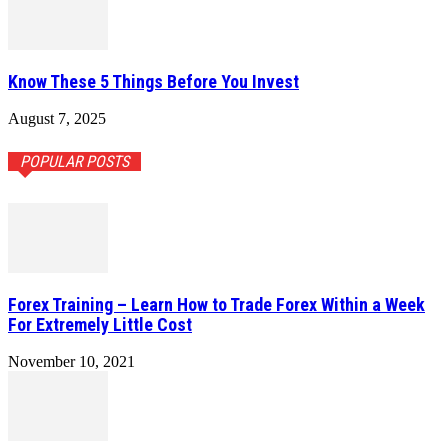
Know These 5 Things Before You Invest
August 7, 2025
POPULAR POSTS
Forex Training – Learn How to Trade Forex Within a Week
For Extremely Little Cost
November 10, 2021