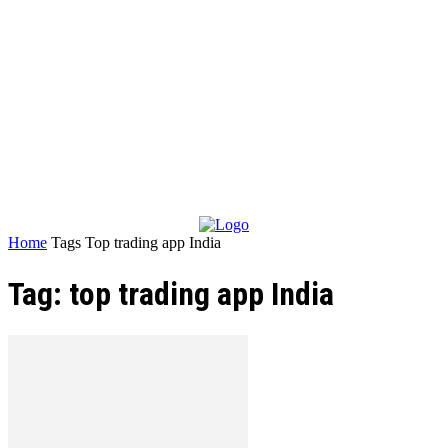
Home
Tags
Top trading app India
Tag: top trading app India