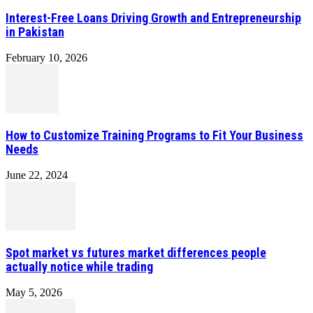
Interest-Free Loans Driving Growth and Entrepreneurship
in Pakistan
February 10, 2026
How to Customize Training Programs to Fit Your Business
Needs
June 22, 2024
Spot market vs futures market differences people
actually notice while trading
May 5, 2026