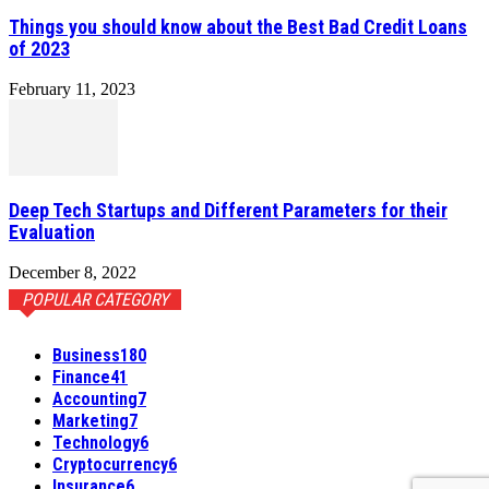
Things you should know about the Best Bad Credit Loans
of 2023
February 11, 2023
Deep Tech Startups and Different Parameters for their
Evaluation
December 8, 2022
POPULAR CATEGORY
Business
180
Finance
41
Accounting
7
Marketing
7
Technology
6
Cryptocurrency
6
Insurance
6