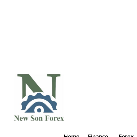
Home
Finance
Forex