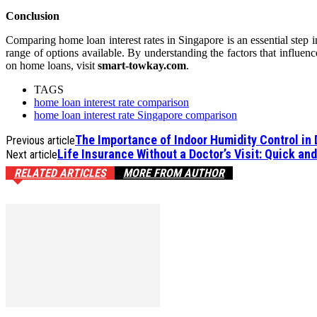
Conclusion
Comparing home loan interest rates in Singapore is an essential step in
range of options available. By understanding the factors that influen
on home loans, visit
smart-towkay.com
.
TAGS
home loan interest rate comparison
home loan interest rate Singapore comparison
The Importance of Indoor Humidity Control in
Previous article
Life Insurance Without a Doctor’s Visit: Quick an
Next article
RELATED ARTICLES
MORE FROM AUTHOR