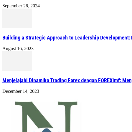
September 26, 2024
Building a Strategic Approach to Leadership Development: 
August 16, 2023
Menjelajahi Dinamika Trading Forex dengan FOREXimf: Me
December 14, 2023