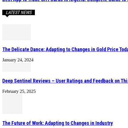
LATEST NEWS
The Delicate Dance: Adapting to Changes in Gold Price Toda
January 24, 2024
Deep Sentinel Reviews – User Ratings and Feedback on Th
February 25, 2025
The Future of Work: Adapting to Changes in Industry