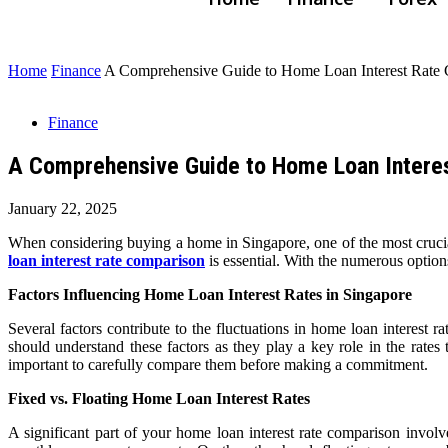
Home
Finance
A Comprehensive Guide to Home Loan Interest Rate 
Finance
A Comprehensive Guide to Home Loan Interes
January 22, 2025
When considering buying a home in Singapore, one of the most crucial
loan interest rate comparison
is essential. With the numerous options
Factors Influencing Home Loan Interest Rates in Singapore
Several factors contribute to the fluctuations in home loan interest 
should understand these factors as they play a key role in the rates t
important to carefully compare them before making a commitment.
Fixed vs. Floating Home Loan Interest Rates
A significant part of your home loan interest rate comparison involv