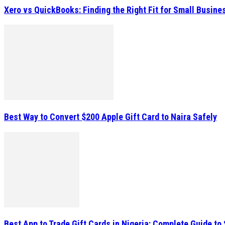
Xero vs QuickBooks: Finding the Right Fit for Small Busin
Best Way to Convert $200 Apple Gift Card to Naira Safely
Best App to Trade Gift Cards in Nigeria: Complete Guide to 