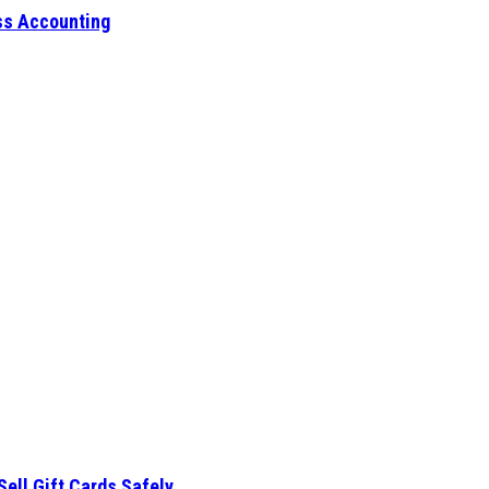
ess Accounting
Sell Gift Cards Safely