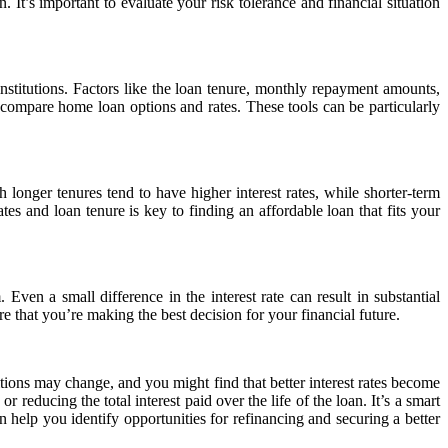
It’s important to evaluate your risk tolerance and financial situation
institutions. Factors like the loan tenure, monthly repayment amounts,
 compare home loan options and rates. These tools can be particularly
 longer tenures tend to have higher interest rates, while shorter-term
es and loan tenure is key to finding an affordable loan that fits your
 Even a small difference in the interest rate can result in substantial
e that you’re making the best decision for your financial future.
tions may change, and you might find that better interest rates become
educing the total interest paid over the life of the loan. It’s a smart
help you identify opportunities for refinancing and securing a better