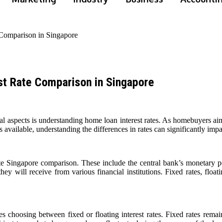
Comparison in Singapore
t Rate Comparison in Singapore
 aspects is understanding home loan interest rates. As homebuyers aim 
 available, understanding the differences in rates can significantly impa
rate Singapore comparison. These include the central bank’s monetary p
hey will receive from various financial institutions. Fixed rates, floati
es choosing between fixed or floating interest rates. Fixed rates remai