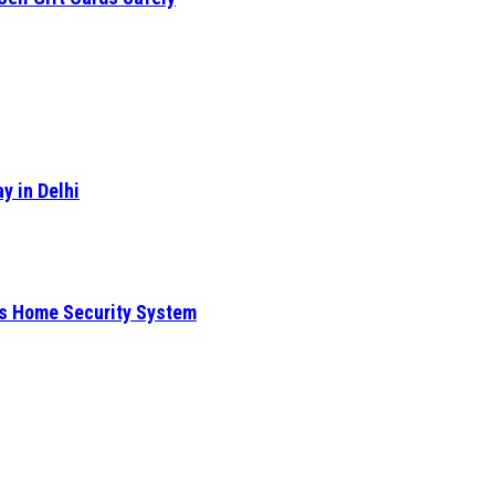
y in Delhi
is Home Security System