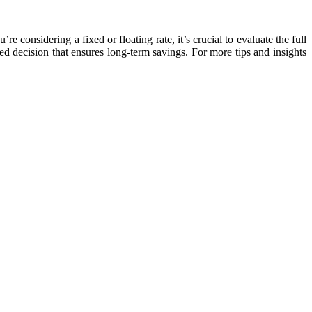
 considering a fixed or floating rate, it’s crucial to evaluate the full
ed decision that ensures long-term savings. For more tips and insights