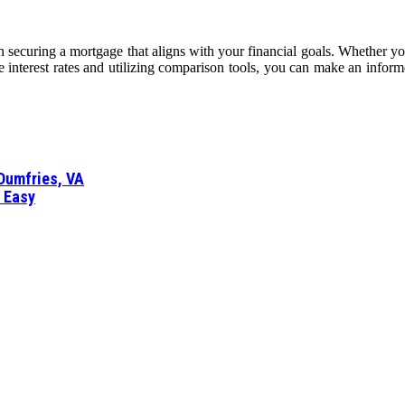
 securing a mortgage that aligns with your financial goals. Whether you’re
ce interest rates and utilizing comparison tools, you can make an inform
 Dumfries, VA
d Easy