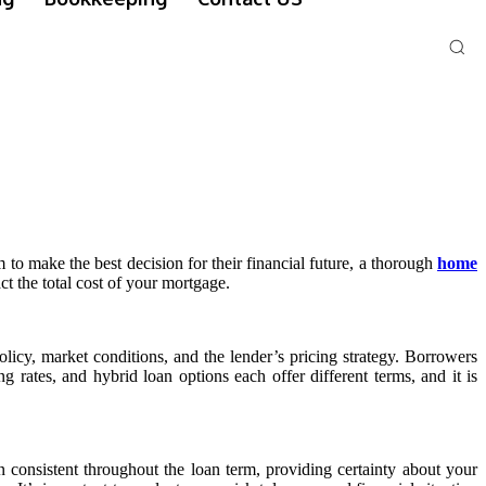
to make the best decision for their financial future, a thorough
home
ct the total cost of your mortgage.
olicy, market conditions, and the lender’s pricing strategy. Borrowers
ng rates, and hybrid loan options each offer different terms, and it is
n consistent throughout the loan term, providing certainty about your