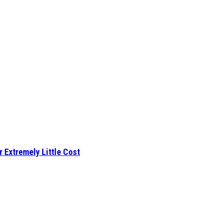
r Extremely Little Cost