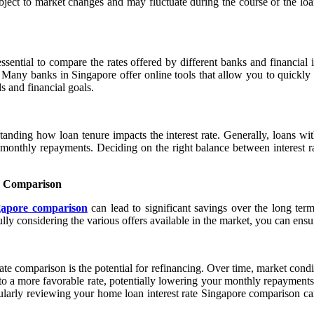
ect to market changes and may fluctuate during the course of the loan. 
sential to compare the rates offered by different banks and financial 
. Many banks in Singapore offer online tools that allow you to quickly
s and financial goals.
nding how loan tenure impacts the interest rate. Generally, loans with
monthly repayments. Deciding on the right balance between interest rat
e Comparison
ngapore comparison
can lead to significant savings over the long term.
lly considering the various offers available in the market, you can ensur
ate comparison is the potential for refinancing. Over time, market condi
 a more favorable rate, potentially lowering your monthly repayments or r
arly reviewing your home loan interest rate Singapore comparison can 