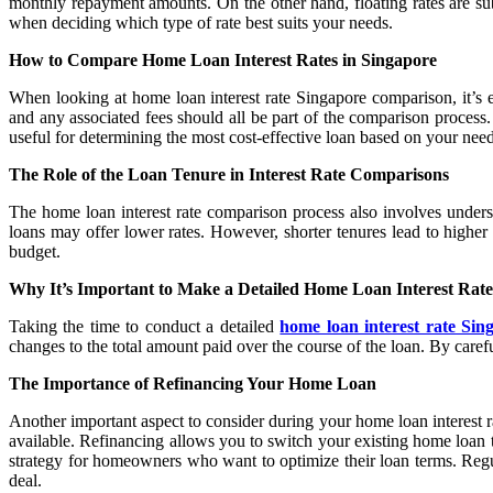
monthly repayment amounts. On the other hand, floating rates are subj
when deciding which type of rate best suits your needs.
How to Compare Home Loan Interest Rates in Singapore
When looking at home loan interest rate Singapore comparison, it’s es
and any associated fees should all be part of the comparison process
useful for determining the most cost-effective loan based on your need
The Role of the Loan Tenure in Interest Rate Comparisons
The home loan interest rate comparison process also involves understa
loans may offer lower rates. However, shorter tenures lead to higher 
budget.
Why It’s Important to Make a Detailed Home Loan Interest Rat
Taking the time to conduct a detailed
home loan interest rate Si
changes to the total amount paid over the course of the loan. By carefu
The Importance of Refinancing Your Home Loan
Another important aspect to consider during your home loan interest r
available. Refinancing allows you to switch your existing home loan to
strategy for homeowners who want to optimize their loan terms. Regul
deal.