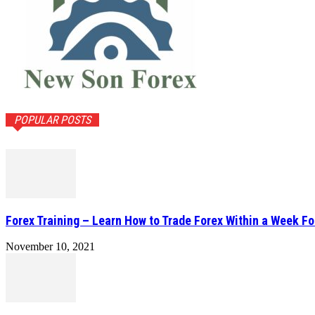
POPULAR POSTS
Forex Training – Learn How to Trade Forex Within a Week Fo
November 10, 2021