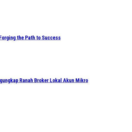
Forging the Path to Success
ngungkap Ranah Broker Lokal Akun Mikro