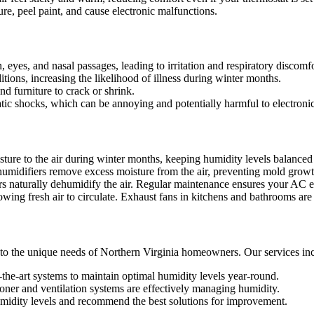
e, peel paint, and cause electronic malfunctions.
 eyes, and nasal passages, leading to irritation and respiratory discomfo
ditions, increasing the likelihood of illness during winter months.
d furniture to crack or shrink.
atic shocks, which can be annoying and potentially harmful to electronic
re to the air during winter months, keeping humidity levels balanced 
umidifiers remove excess moisture from the air, preventing mold grow
rs naturally dehumidify the air. Regular maintenance ensures your AC 
wing fresh air to circulate. Exhaust fans in kitchens and bathrooms are 
 to the unique needs of Northern Virginia homeowners. Our services in
of-the-art systems to maintain optimal humidity levels year-round.
ioner and ventilation systems are effectively managing humidity.
midity levels and recommend the best solutions for improvement.