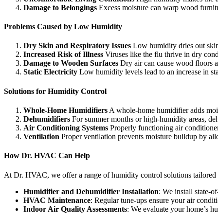
Damage to Belongings
Excess moisture can warp wood furnitur
Problems Caused by Low Humidity
Dry Skin and Respiratory Issues
Low humidity dries out skin,
Increased Risk of Illness
Viruses like the flu thrive in dry con
Damage to Wooden Surfaces
Dry air can cause wood floors an
Static Electricity
Low humidity levels lead to an increase in st
Solutions for Humidity Control
Whole-Home Humidifiers
A whole-home humidifier adds moistu
Dehumidifiers
For summer months or high-humidity areas, deh
Air Conditioning Systems
Properly functioning air conditione
Ventilation
Proper ventilation prevents moisture buildup by allo
How Dr. HVAC Can Help
At Dr. HVAC, we offer a range of humidity control solutions tailored
Humidifier and Dehumidifier Installation
: We install state-
HVAC Maintenance
: Regular tune-ups ensure your air condit
Indoor Air Quality Assessments
: We evaluate your home’s hu