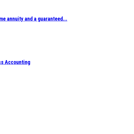
ime annuity and a guaranteed...
ess Accounting