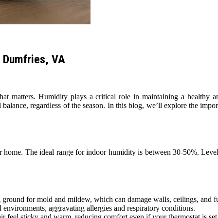
n Dumfries, VA
hat matters. Humidity plays a critical role in maintaining a health
 balance, regardless of the season. In this blog, we’ll explore the imp
our home. The ideal range for indoor humidity is between 30-50%. Levels
 ground for mold and mildew, which can damage walls, ceilings, and fur
 environments, aggravating allergies and respiratory conditions.
 feel sticky and warm, reducing comfort even if your thermostat is set 