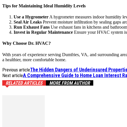
Tips for Maintaining Ideal Humidity Levels
Use a Hygrometer
A hygrometer measures indoor humidity leve
Seal Air Leaks
Prevent moisture infiltration by sealing gaps 
Run Exhaust Fans
Use exhaust fans in kitchens and bathroom
Invest in Regular Maintenance
Ensure your HVAC system is i
Why Choose Dr. HVAC?
With years of experience serving Dumfries, VA, and surrounding areas,
a healthier, more comfortable home.
The Hidden Dangers of Underinsured Properti
Previous article
A Comprehensive Guide to Home Loan Interest Ra
Next article
RELATED ARTICLES
MORE FROM AUTHOR