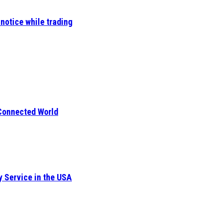
notice while trading
 Connected World
y Service in the USA