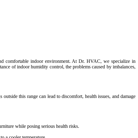
y and comfortable indoor environment. At Dr. HVAC, we specialize in
ortance of indoor humidity control, the problems caused by imbalances,
 outside this range can lead to discomfort, health issues, and damage
niture while posing serious health risks.
to a cooler temperature.