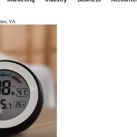
ries, VA