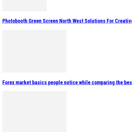
Photobooth Green Screen North West Solutions For Creativ
Forex market basics people notice while comparing the bes