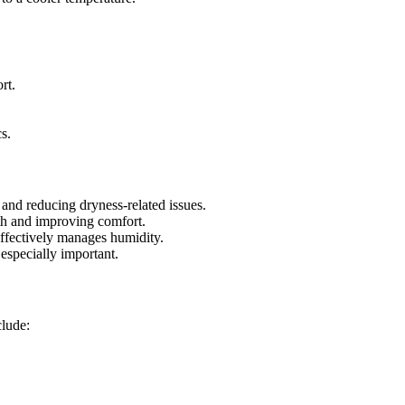
rt.
s.
and reducing dryness-related issues.
th and improving comfort.
effectively manages humidity.
especially important.
clude: