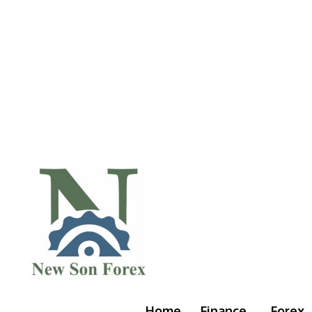
Home
Finance
Forex