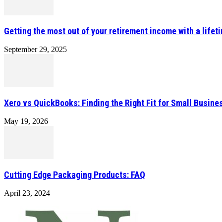
Getting the most out of your retirement income with a lifet
September 29, 2025
Xero vs QuickBooks: Finding the Right Fit for Small Busin
May 19, 2026
Cutting Edge Packaging Products: FAQ
April 23, 2024