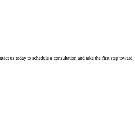
act us today to schedule a consultation and take the first step toward