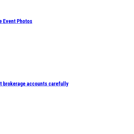
e Event Photos
t brokerage accounts carefully