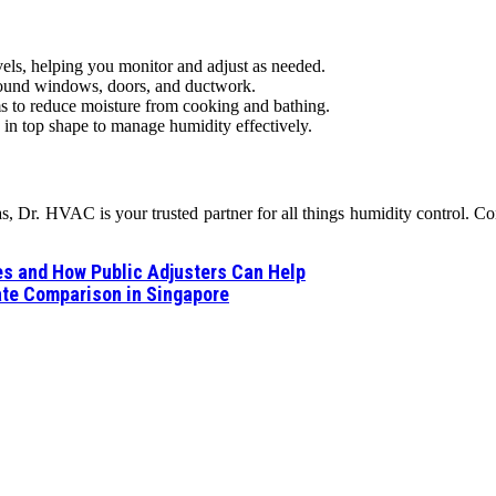
ls, helping you monitor and adjust as needed.
around windows, doors, and ductwork.
s to reduce moisture from cooking and bathing.
n top shape to manage humidity effectively.
 Dr. HVAC is your trusted partner for all things humidity control. Cont
es and How Public Adjusters Can Help
te Comparison in Singapore