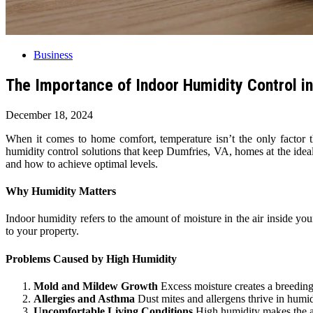
Business
The Importance of Indoor Humidity Control i
December 18, 2024
When it comes to home comfort, temperature isn’t the only factor t
humidity control solutions that keep Dumfries, VA, homes at the ideal
and how to achieve optimal levels.
Why Humidity Matters
Indoor humidity refers to the amount of moisture in the air inside y
to your property.
Problems Caused by High Humidity
Mold and Mildew Growth
Excess moisture creates a breeding
Allergies and Asthma
Dust mites and allergens thrive in humid
Uncomfortable Living Conditions
High humidity makes the air