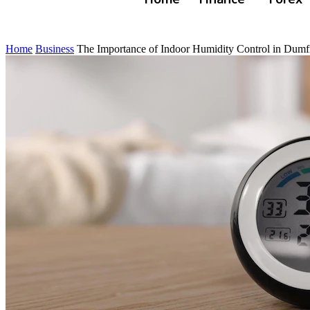
Home
Business
The Importance of Indoor Humidity Control in Dumf