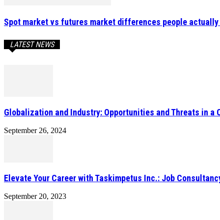
Spot market vs futures market differences people actually 
LATEST NEWS
Globalization and Industry: Opportunities and Threats in a
September 26, 2024
Elevate Your Career with Taskimpetus Inc.: Job Consultanc
September 20, 2023