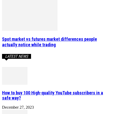
Spot market vs futures market differences people
actually notice while trading
LATEST NEWS
How to buy 100 High-quality YouTube subscribers in a
safe way?
December 27, 2023