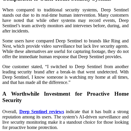
When compared to traditional security systems, Deep Sentinel
stands out due to its real-time human intervention. Many customers
have noted that while other systems may record events, Deep
Sentinel’s team actively monitors and intervenes before, during, and
after incidents.
Some users have compared Deep Sentinel to brands like Ring and
Nest, which provide video surveillance but lack live security agents.
While these alternatives are useful for capturing footage, they do not
offer the immediate human response that Deep Sentinel provides.
One customer stated, “I switched to Deep Sentinel from another
leading security brand after a break-in that went undetected. With
Deep Sentinel, I know someone is watching my home at all times,
and that has made all the difference.”
A Worthwhile Investment for Proactive Home
Security
Overall,
Deep Sentinel reviews
indicate that it has built a strong
reputation among its users. The system’s AI-driven surveillance and
live security monitoring make it a standout choice for those looking
for proactive home protection.