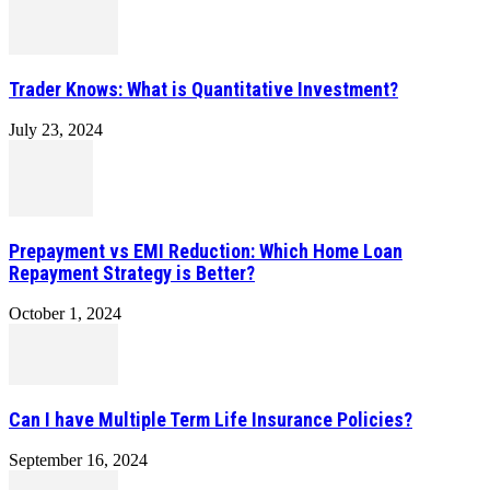
Trader Knows: What is Quantitative Investment?
July 23, 2024
Prepayment vs EMI Reduction: Which Home Loan
Repayment Strategy is Better?
October 1, 2024
Can I have Multiple Term Life Insurance Policies?
September 16, 2024