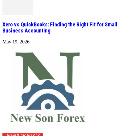
Xero vs QuickBooks: Finding the Right Fit for Small
Business Accounting
May 19, 2026
POPULAR POSTS