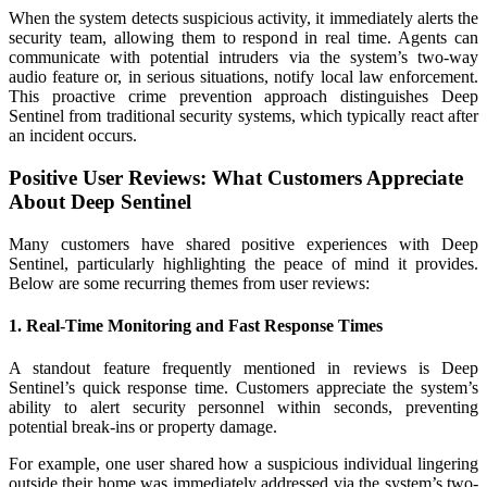
When the system detects suspicious activity, it immediately alerts the
security team, allowing them to respond in real time. Agents can
communicate with potential intruders via the system’s two-way
audio feature or, in serious situations, notify local law enforcement.
This proactive crime prevention approach distinguishes Deep
Sentinel from traditional security systems, which typically react after
an incident occurs.
Positive User Reviews: What Customers Appreciate
About Deep Sentinel
Many customers have shared positive experiences with Deep
Sentinel, particularly highlighting the peace of mind it provides.
Below are some recurring themes from user reviews:
1. Real-Time Monitoring and Fast Response Times
A standout feature frequently mentioned in reviews is Deep
Sentinel’s quick response time. Customers appreciate the system’s
ability to alert security personnel within seconds, preventing
potential break-ins or property damage.
For example, one user shared how a suspicious individual lingering
outside their home was immediately addressed via the system’s two-