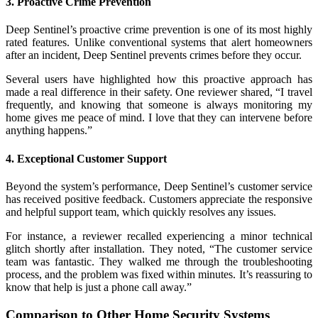
3. Proactive Crime Prevention
Deep Sentinel’s proactive crime prevention is one of its most highly
rated features. Unlike conventional systems that alert homeowners
after an incident, Deep Sentinel prevents crimes before they occur.
Several users have highlighted how this proactive approach has
made a real difference in their safety. One reviewer shared, “I travel
frequently, and knowing that someone is always monitoring my
home gives me peace of mind. I love that they can intervene before
anything happens.”
4. Exceptional Customer Support
Beyond the system’s performance, Deep Sentinel’s customer service
has received positive feedback. Customers appreciate the responsive
and helpful support team, which quickly resolves any issues.
For instance, a reviewer recalled experiencing a minor technical
glitch shortly after installation. They noted, “The customer service
team was fantastic. They walked me through the troubleshooting
process, and the problem was fixed within minutes. It’s reassuring to
know that help is just a phone call away.”
Comparison to Other Home Security Systems