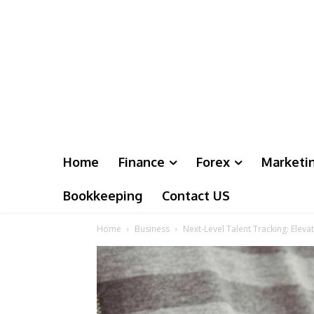
Home
Finance
Forex
Marketi
Bookkeeping
Contact US
Home
Business
Next-Level Talent Tracking: Elev