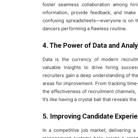
foster seamless collaboration among hir
information, provide feedback, and make
confusing spreadsheets—everyone is on th
dancers performing a flawless routine.
4. The Power of Data and Analy
Data is the currency of modern recruit
valuable insights to drive hiring succes
recruiters gain a deep understanding of thei
areas for improvement. From tracking time-
the effectiveness of recruitment channels
It’s like having a crystal ball that reveals t
5. Improving Candidate Experi
In a competitive job market, delivering a 