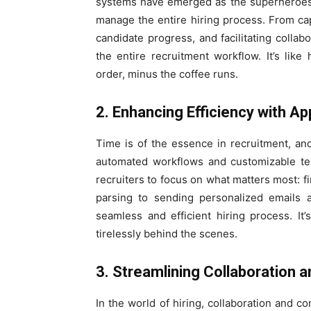
systems have emerged as the superheroes of
manage the entire hiring process. From cap
candidate progress, and facilitating colla
the entire recruitment workflow. It’s like
order, minus the coffee runs.
2. Enhancing Efficiency with 
Time is of the essence in recruitment, a
automated workflows and customizable tem
recruiters to focus on what matters most: 
parsing to sending personalized emails a
seamless and efficient hiring process. It’
tirelessly behind the scenes.
3. Streamlining Collaboration
In the world of hiring, collaboration and 