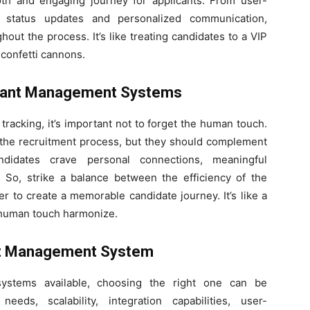
h and engaging journey for applicants. From user-
d status updates and personalized communication,
out the process. It’s like treating candidates to a VIP
 confetti cannons.
icant Management Systems
t tracking, it’s important not to forget the human touch.
he recruitment process, but they should complement
ndidates crave personal connections, meaningful
. So, strike a balance between the efficiency of the
r to create a memorable candidate journey. It’s like a
 human touch harmonize.
ant Management System
ystems available, choosing the right one can be
eds, scalability, integration capabilities, user-