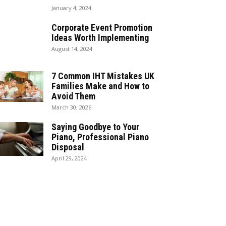
January 4, 2024
Corporate Event Promotion
Ideas Worth Implementing
August 14, 2024
7 Common IHT Mistakes UK
Families Make and How to
Avoid Them
March 30, 2026
Saying Goodbye to Your
Piano, Professional Piano
Disposal
April 29, 2024