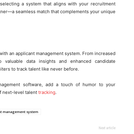
selecting a system that aligns with your recruitment
 partner—a seamless match that complements your unique
s with an applicant management system. From increased
to valuable data insights and enhanced candidate
rs to track talent like never before.
nagement software, add a touch of humor to your
f next-level talent
tracking
.
nt management system
Next article