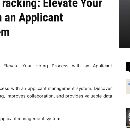
Tracking: Elevate Your
h an Applicant
em
g: Elevate Your Hiring Process with an Applicant
ocess with an applicant management system. Discover
ng, improves collaboration, and provides valuable data
applicant management system