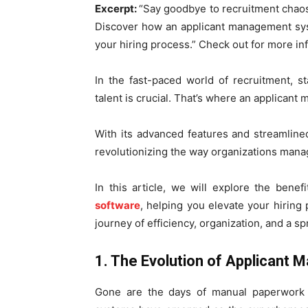
Excerpt:
“Say goodbye to recruitment chaos
Discover how an applicant management sys
your hiring process.” Check out for more in
In the fast-paced world of recruitment, s
talent is crucial. That’s where an applica
With its advanced features and streamlined 
revolutionizing the way organizations mana
In this article, we will explore the benef
software
, helping you elevate your hiring
journey of efficiency, organization, and a s
1. The Evolution of Applican
Gone are the days of manual paperwork 