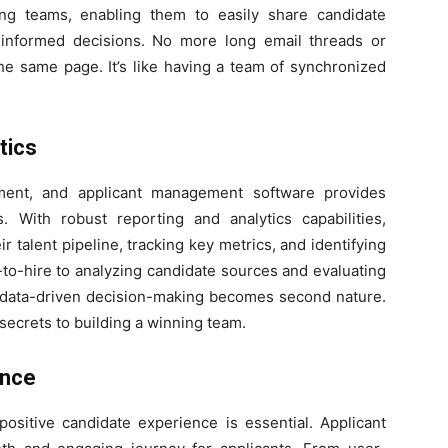
ing teams, enabling them to easily share candidate
 informed decisions. No more long email threads or
e same page. It’s like having a team of synchronized
tics
ment, and applicant management software provides
s. With robust reporting and analytics capabilities,
r talent pipeline, tracking key metrics, and identifying
to-hire to analyzing candidate sources and evaluating
, data-driven decision-making becomes second nature.
he secrets to building a winning team.
ence
positive candidate experience is essential. Applicant