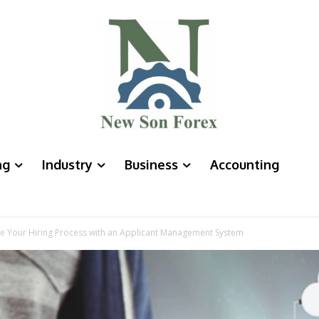
ng
Industry
Business
Accounting
ate Your Hiring Process with an Applicant Management System