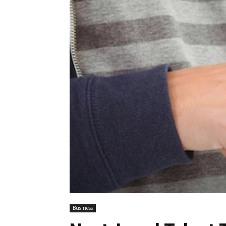
Business