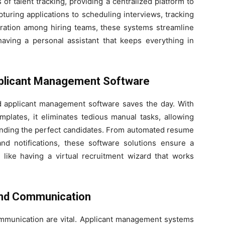
 talent tracking, providing a centralized platform to
turing applications to scheduling interviews, tracking
boration among hiring teams, these systems streamline
 having a personal assistant that keeps everything in
Applicant Management Software
nd applicant management software saves the day. With
plates, it eliminates tedious manual tasks, allowing
finding the perfect candidates. From automated resume
nd notifications, these software solutions ensure a
s like having a virtual recruitment wizard that works
 and Communication
communication are vital. Applicant management systems