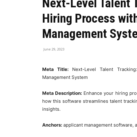
Next-Level Talent 
Hiring Process wit
Management Syst
June 29, 2023
Meta Title:
Next-Level Talent Trackin
Management System
Meta Description:
Enhance your hiring pr
how this software streamlines talent tracki
insights.
Anchors:
applicant management software, 