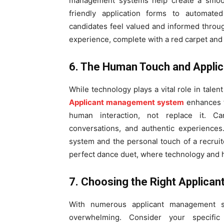
management systems help create a smoot
friendly application forms to automate
candidates feel valued and informed through
experience, complete with a red carpet and
6. The Human Touch and Appl
While technology plays a vital role in talen
Applicant management system
enhances t
human interaction, not replace it. Ca
conversations, and authentic experiences
system and the personal touch of a recruite
perfect dance duet, where technology and
7. Choosing the Right Applic
With numerous applicant management s
overwhelming. Consider your specific ne