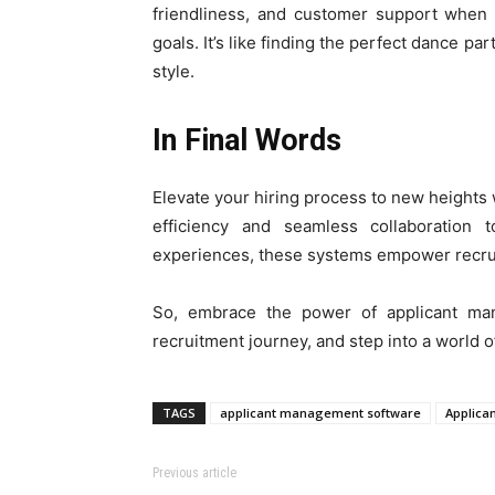
friendliness, and customer support when 
goals. It’s like finding the perfect dance
style.
In Final Words
Elevate your hiring process to new height
efficiency and seamless collaboration 
experiences, these systems empower recruite
So, embrace the power of applicant ma
recruitment journey, and step into a world o
TAGS
applicant management software
Applica
Previous article