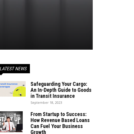
LATEST NEWS
Safeguarding Your Cargo:
An In-Depth Guide to Goods
in Transit Insurance
September 18, 2023
From Startup to Success:
How Revenue Based Loans
Can Fuel Your Business
Growth