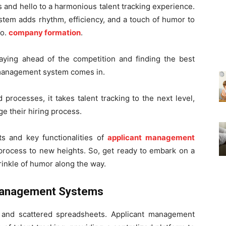
 and hello to a harmonious talent tracking experience.
tem adds rhythm, efficiency, and a touch of humor to
fo.
company formation
.
taying ahead of the competition and finding the best
nt management system comes in.
processes, it takes talent tracking to the next level,
ge their hiring process.
its and key functionalities of
applicant management
 process to new heights. So, get ready to embark on a
prinkle of humor along the way.
t Management Systems
and scattered spreadsheets. Applicant management