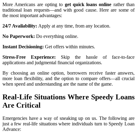
More Americans are opting to
get quick loans online
rather than
traditional loan requests—and with good cause. Here are some of
the most important advantages:
24/7 Availability:
Apply at any time, from any location.
No Paperwork:
Do everything online.
Instant Decisioning:
Get offers within minutes.
Stress-Free Experience:
Skip the hassle of face-to-face
applications and judgmental financial organizations.
By choosing an online option, borrowers receive faster answers,
more loan flexibility, and the option to compare offers—all crucial
when speed and understanding are the name of the game.
Real-Life Situations Where Speedy Loans
Are Critical
Emergencies have a way of sneaking up on us. The following are
just a few real-life situations where individuals turn to Speedy Loan
Advance: