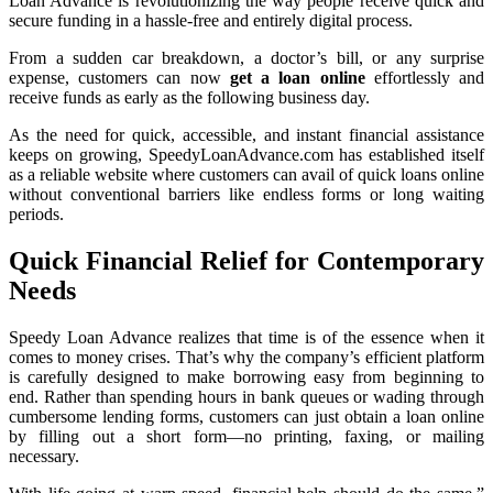
Loan Advance is revolutionizing the way people receive quick and
secure funding in a hassle-free and entirely digital process.
From a sudden car breakdown, a doctor’s bill, or any surprise
expense, customers can now
get a loan online
effortlessly and
receive funds as early as the following business day.
As the need for quick, accessible, and instant financial assistance
keeps on growing, SpeedyLoanAdvance.com has established itself
as a reliable website where customers can avail of quick loans online
without conventional barriers like endless forms or long waiting
periods.
Quick Financial Relief for Contemporary
Needs
Speedy Loan Advance realizes that time is of the essence when it
comes to money crises. That’s why the company’s efficient platform
is carefully designed to make borrowing easy from beginning to
end. Rather than spending hours in bank queues or wading through
cumbersome lending forms, customers can just obtain a loan online
by filling out a short form—no printing, faxing, or mailing
necessary.