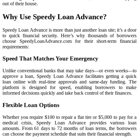
out of their house.
Why Use Speedy Loan Advance?
Speedy Loan Advance is more than just another loan site; it’s a door
to quick financial security. Here’s why thousands of borrowers
choose SpeedyLoanAdvance.com for their short-term financial
requirements:
Speed That Matches Your Emergency
Unlike conventional banks that may take days—or even weeks—to
approve a loan, Speedy Loan Advance facilitates getting a quick
loan online with real-time approvals and same-day funding. The
platform is designed for speed, enabling borrowers to make
informed decisions quickly and take back control of their finances.
Flexible Loan Options
Whether you require $100 to repair a flat tire or $5,000 to pay for a
medical crisis, Speedy Loan Advance provides various loan
amounts. From 61 days to 72 months of loan terms, the borrowers
can choose the payment schedule that suits their financial strength.