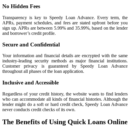
No Hidden Fees
Transparency is key to Speedy Loan Advance. Every term, the
APRs, payment schedules, and fees are stated upfront before you
sign up. APRs are between 5.99% and 35.99%, based on the lender
and borrower’s credit profile.
Secure and Confidential
Your information and financial details are encrypted with the same
industry-leading security methods as major financial institutions.
Customer privacy is guaranteed by Speedy Loan Advance
throughout all phases of the loan application.
Inclusive and Accessible
Regardless of your credit history, the website wants to find lenders
who can accommodate all kinds of financial histories. Although the
lender might do a soft or hard credit check, Speedy Loan Advance
never conducts credit checks of its own.
The Benefits of Using Quick Loans Online