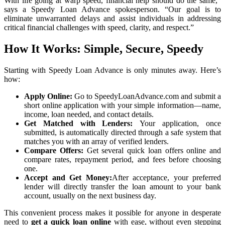
With life going at warp speed, financial help should do the same,”
says a Speedy Loan Advance spokesperson. “Our goal is to
eliminate unwarranted delays and assist individuals in addressing
critical financial challenges with speed, clarity, and respect.”
How It Works: Simple, Secure, Speedy
Starting with Speedy Loan Advance is only minutes away. Here’s
how:
Apply Online:
Go to SpeedyLoanAdvance.com and submit a
short online application with your simple information—name,
income, loan needed, and contact details.
Get Matched with Lenders:
Your application, once
submitted, is automatically directed through a safe system that
matches you with an array of verified lenders.
Compare Offers:
Get several quick loan offers online and
compare rates, repayment period, and fees before choosing
one.
Accept and Get Money:
After acceptance, your preferred
lender will directly transfer the loan amount to your bank
account, usually on the next business day.
This convenient process makes it possible for anyone in desperate
need to
get a quick loan online
with ease, without even stepping