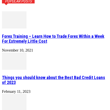
POPULAR POSTS
Forex Training – Learn How to Trade Forex Within a Week
For Extremely Little Cost
November 10, 2021
Things you should know about the Best Bad Credit Loans
of 2023
February 11, 2023