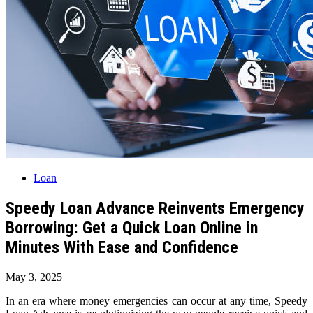
Loan
Speedy Loan Advance Reinvents Emergency
Borrowing: Get a Quick Loan Online in
Minutes With Ease and Confidence
May 3, 2025
In an era where money emergencies can occur at any time, Speedy