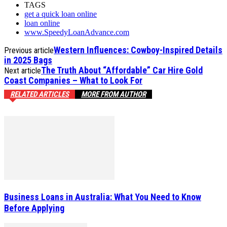
TAGS
get a quick loan online
loan online
www.SpeedyLoanAdvance.com
Western Influences: Cowboy-Inspired Details
Previous article
in 2025 Bags
The Truth About “Affordable” Car Hire Gold
Next article
Coast Companies – What to Look For
RELATED ARTICLES
MORE FROM AUTHOR
Business Loans in Australia: What You Need to Know
Before Applying