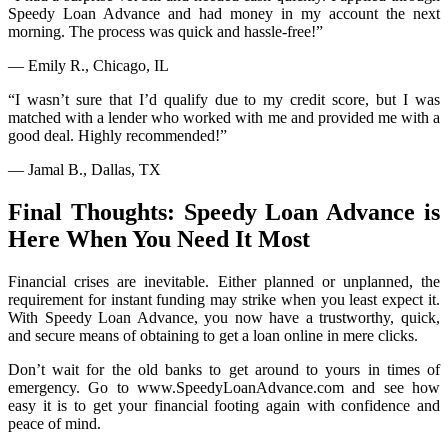
Speedy Loan Advance and had money in my account the next
morning. The process was quick and hassle-free!”
— Emily R., Chicago, IL
“I wasn’t sure that I’d qualify due to my credit score, but I was
matched with a lender who worked with me and provided me with a
good deal. Highly recommended!”
— Jamal B., Dallas, TX
Final Thoughts: Speedy Loan Advance is
Here When You Need It Most
Financial crises are inevitable. Either planned or unplanned, the
requirement for instant funding may strike when you least expect it.
With Speedy Loan Advance, you now have a trustworthy, quick,
and secure means of obtaining to get a loan online in mere clicks.
Don’t wait for the old banks to get around to yours in times of
emergency. Go to www.SpeedyLoanAdvance.com and see how
easy it is to get your financial footing again with confidence and
peace of mind.