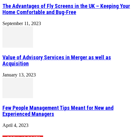
The Advantages of Fly Screens in the UK – Keeping Your
Home Comfortable and Bug-Free
September 11, 2023
Value of Advisory Services in Merger as well as
Acquisition
January 13, 2023
Few People Management Tips Meant for New and
Experienced Managers
April 4, 2023