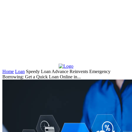
Home
Loan
Speedy Loan Advance Reinvents Emergency
Borrowing: Get a Quick Loan Online in...