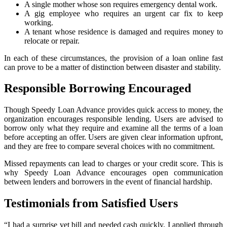
A single mother whose son requires emergency dental work.
A gig employee who requires an urgent car fix to keep
working.
A tenant whose residence is damaged and requires money to
relocate or repair.
In each of these circumstances, the provision of a loan online fast
can prove to be a matter of distinction between disaster and stability.
Responsible Borrowing Encouraged
Though Speedy Loan Advance provides quick access to money, the
organization encourages responsible lending. Users are advised to
borrow only what they require and examine all the terms of a loan
before accepting an offer. Users are given clear information upfront,
and they are free to compare several choices with no commitment.
Missed repayments can lead to charges or your credit score. This is
why Speedy Loan Advance encourages open communication
between lenders and borrowers in the event of financial hardship.
Testimonials from Satisfied Users
“I had a surprise vet bill and needed cash quickly. I applied through