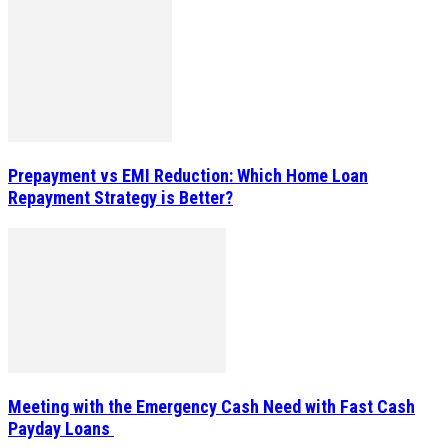
Prepayment vs EMI Reduction: Which Home Loan
Repayment Strategy is Better?
Meeting with the Emergency Cash Need with Fast Cash
Payday Loans