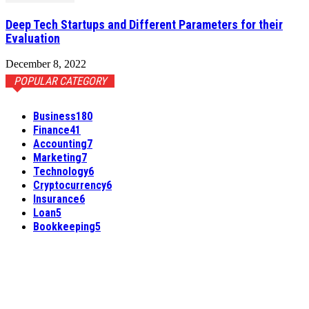
Deep Tech Startups and Different Parameters for their
Evaluation
December 8, 2022
POPULAR CATEGORY
Business
180
Finance
41
Accounting
7
Marketing
7
Technology
6
Cryptocurrency
6
Insurance
6
Loan
5
Bookkeeping
5