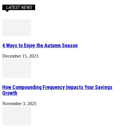
LATEST NEWS
4 Ways to Enjoy the Autumn Season
December 15, 2023
How Compounding Frequency Impacts Your Savings
Growth
November 3, 2025