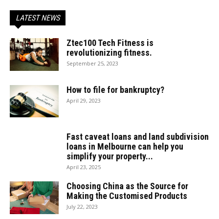
LATEST NEWS
Ztec100 Tech Fitness is
revolutionizing fitness.
September 25, 2023
How to file for bankruptcy?
April 29, 2023
Fast caveat loans and land subdivision
loans in Melbourne can help you
simplify your property...
April 23, 2025
Choosing China as the Source for
Making the Customised Products
July 22, 2023