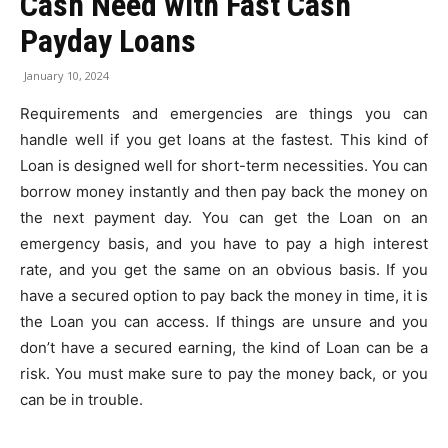
Cash Need with Fast Cash
Payday Loans
January 10, 2024
Requirements and emergencies are things you can
handle well if you get loans at the fastest. This kind of
Loan is designed well for short-term necessities. You can
borrow money instantly and then pay back the money on
the next payment day. You can get the Loan on an
emergency basis, and you have to pay a high interest
rate, and you get the same on an obvious basis. If you
have a secured option to pay back the money in time, it is
the Loan you can access. If things are unsure and you
don’t have a secured earning, the kind of Loan can be a
risk. You must make sure to pay the money back, or you
can be in trouble.