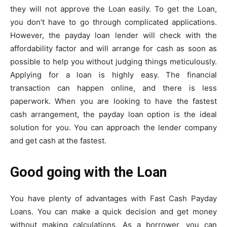
they will not approve the Loan easily. To get the Loan,
you don’t have to go through complicated applications.
However, the payday loan lender will check with the
affordability factor and will arrange for cash as soon as
possible to help you without judging things meticulously.
Applying for a loan is highly easy. The financial
transaction can happen online, and there is less
paperwork. When you are looking to have the fastest
cash arrangement, the payday loan option is the ideal
solution for you. You can approach the lender company
and get cash at the fastest.
Good going with the Loan
You have plenty of advantages with Fast Cash Payday
Loans. You can make a quick decision and get money
without making calculations. As a borrower, you can