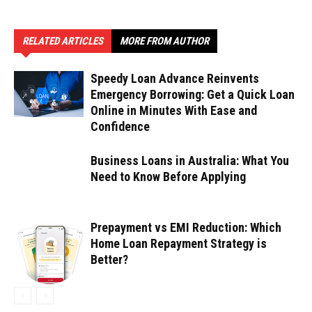
RELATED ARTICLES
MORE FROM AUTHOR
Speedy Loan Advance Reinvents
Emergency Borrowing: Get a Quick Loan
Online in Minutes With Ease and
Confidence
Business Loans in Australia: What You
Need to Know Before Applying
Prepayment vs EMI Reduction: Which
Home Loan Repayment Strategy is
Better?