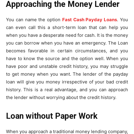
Approaching the Money Lender
You can name the option
Fast Cash Payday Loans
. You
can even call this a short-term loan that can help you
when you have a desperate need for cash. It is the money
you can borrow when you have an emergency. The Loan
becomes favorable in certain circumstances, and you
have to know the source and the option well. When you
have poor and unstable credit history, you may struggle
to get money when you want. The lender of the payday
loan will give you money irrespective of your bad credit
history. This is a real advantage, and you can approach
the lender without worrying about the credit history.
Loan without Paper Work
When you approach a traditional money lending company,