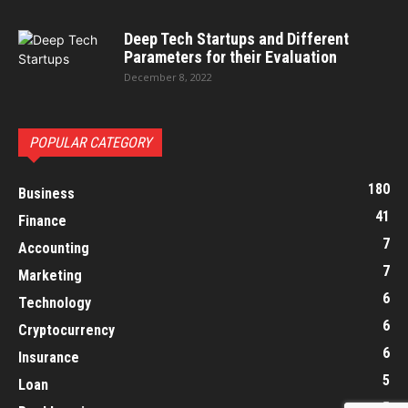
Deep Tech Startups and Different
Parameters for their Evaluation
December 8, 2022
POPULAR CATEGORY
180
Business
41
Finance
7
Accounting
7
Marketing
6
Technology
6
Cryptocurrency
6
Insurance
5
Loan
5