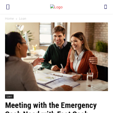
Home
Loan
Loan
Meeting with the Emergency