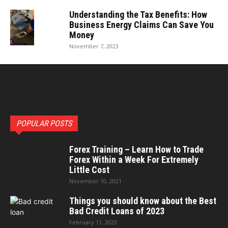
Understanding the Tax Benefits: How
Business Energy Claims Can Save You
Money
November 7, 2023
POPULAR POSTS
Forex Training – Learn How to Trade
Forex Within a Week For Extremely
Little Cost
November 10, 2021
Things you should know about the Best
Bad Credit Loans of 2023
February 11, 2023