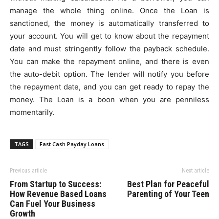
manage the whole thing online. Once the Loan is
sanctioned, the money is automatically transferred to
your account. You will get to know about the repayment
date and must stringently follow the payback schedule.
You can make the repayment online, and there is even
the auto-debit option. The lender will notify you before
the repayment date, and you can get ready to repay the
money. The Loan is a boon when you are penniless
momentarily.
TAGS
Fast Cash Payday Loans
Previous article
Next article
From Startup to Success:
Best Plan for Peaceful
How Revenue Based Loans
Parenting of Your Teen
Can Fuel Your Business
Growth