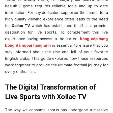
beautiful game requires reliable tools and up to date
information. For any dedicated supporter the search for a
high quality viewing experience often leads to the need
for
Xoilac TV
which has established itself as a premier
destination for live sports. To complement this live
experience having access to the current
bảng xếp hạng
bóng đá ngoại hạng anh
is essential to ensure that you
stay informed about the rise and fall of your favorite
English clubs. This guide explores how these resources
work together to provide the ultimate football journey for
every enthusiast.
The Digital Transformation of
Live Sports with Xoilac TV
The way we consume sports has undergone a massive