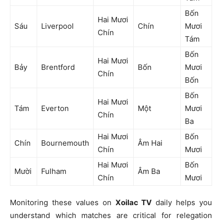
Bốn
Hai Mươi
Sáu
Liverpool
Chín
Mươi
Chín
Tám
Bốn
Hai Mươi
Bảy
Brentford
Bốn
Mươi
Chín
Bốn
Bốn
Hai Mươi
Tám
Everton
Một
Mươi
Chín
Ba
Hai Mươi
Bốn
Chín
Bournemouth
Âm Hai
Chín
Mươi
Hai Mươi
Bốn
Mười
Fulham
Âm Ba
Chín
Mươi
Monitoring these values on
Xoilac TV
daily helps you
understand which matches are critical for relegation