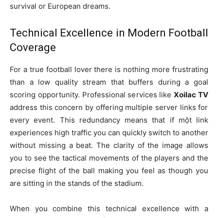
survival or European dreams.
Technical Excellence in Modern Football
Coverage
For a true football lover there is nothing more frustrating
than a low quality stream that buffers during a goal
scoring opportunity. Professional services like
Xoilac TV
address this concern by offering multiple server links for
every event. This redundancy means that if một link
experiences high traffic you can quickly switch to another
without missing a beat. The clarity of the image allows
you to see the tactical movements of the players and the
precise flight of the ball making you feel as though you
are sitting in the stands of the stadium.
When you combine this technical excellence with a