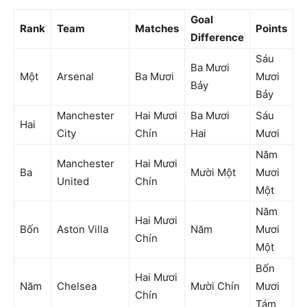
Goal
Rank
Team
Matches
Points
Difference
Sáu
Ba Mươi
Một
Arsenal
Ba Mươi
Mươi
Bảy
Bảy
Manchester
Hai Mươi
Ba Mươi
Sáu
Hai
City
Chín
Hai
Mươi
Năm
Manchester
Hai Mươi
Ba
Mười Một
Mươi
United
Chín
Một
Năm
Hai Mươi
Bốn
Aston Villa
Năm
Mươi
Chín
Một
Bốn
Hai Mươi
Năm
Chelsea
Mười Chín
Mươi
Chín
Tám