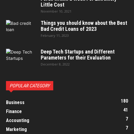
Little Cost
November 10, 2021
Things you should know about the Best
Bad Credit Loans of 2023
February 11, 2023
Deep Tech Startups and Different
Parameters for their Evaluation
December 8, 2022
POPULAR CATEGORY
180
Business
41
Finance
7
Accounting
7
Marketing