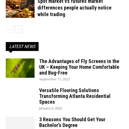
Spot market vs futures market
differences people actually notice
while trading
LATEST NEWS
The Advantages of Fly Screens in the
UK – Keeping Your Home Comfortable
and Bug-Free
September 11, 2023
Versatile Flooring Solutions
Transforming Atlanta Residential
Spaces
January 6, 2026
3 Reasons You Should Get Your
Bachelor’s Degree