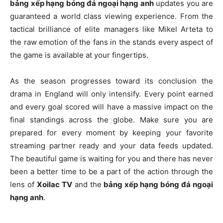
bảng xếp hạng bóng đá ngoại hạng anh
updates you are
guaranteed a world class viewing experience. From the
tactical brilliance of elite managers like Mikel Arteta to
the raw emotion of the fans in the stands every aspect of
the game is available at your fingertips.
As the season progresses toward its conclusion the
drama in England will only intensify. Every point earned
and every goal scored will have a massive impact on the
final standings across the globe. Make sure you are
prepared for every moment by keeping your favorite
streaming partner ready and your data feeds updated.
The beautiful game is waiting for you and there has never
been a better time to be a part of the action through the
lens of
Xoilac TV
and the
bảng xếp hạng bóng đá ngoại
hạng anh
.