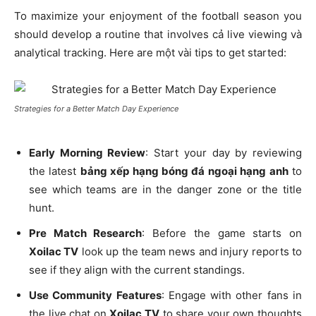
To maximize your enjoyment of the football season you
should develop a routine that involves cả live viewing và
analytical tracking. Here are một vài tips to get started:
Strategies for a Better Match Day Experience
Early Morning Review
: Start your day by reviewing
the latest
bảng xếp hạng bóng đá ngoại hạng anh
to
see which teams are in the danger zone or the title
hunt.
Pre Match Research
: Before the game starts on
Xoilac TV
look up the team news and injury reports to
see if they align with the current standings.
Use Community Features
: Engage with other fans in
the live chat on
Xoilac TV
to share your own thoughts