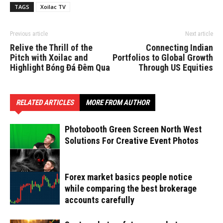
TAGS
Xoilac TV
Previous article
Next article
Relive the Thrill of the
Connecting Indian
Pitch with Xoilac and
Portfolios to Global Growth
Highlight Bóng Đá Đêm Qua
Through US Equities
RELATED ARTICLES
MORE FROM AUTHOR
Photobooth Green Screen North West
Solutions For Creative Event Photos
Forex market basics people notice
while comparing the best brokerage
accounts carefully