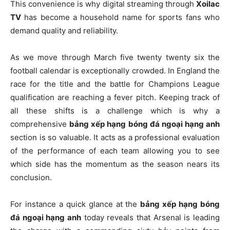
This convenience is why digital streaming through
Xoilac
TV
has become a household name for sports fans who
demand quality and reliability.
As we move through March five twenty twenty six the
football calendar is exceptionally crowded. In England the
race for the title and the battle for Champions League
qualification are reaching a fever pitch. Keeping track of
all these shifts is a challenge which is why a
comprehensive
bảng xếp hạng bóng đá ngoại hạng anh
section is so valuable. It acts as a professional evaluation
of the performance of each team allowing you to see
which side has the momentum as the season nears its
conclusion.
For instance a quick glance at the
bảng xếp hạng bóng
đá ngoại hạng anh
today reveals that Arsenal is leading