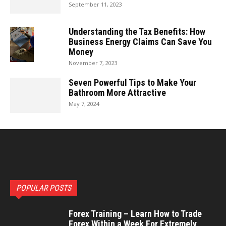
September 11, 2023
Understanding the Tax Benefits: How
Business Energy Claims Can Save You
Money
November 7, 2023
Seven Powerful Tips to Make Your
Bathroom More Attractive
May 7, 2024
POPULAR POSTS
Forex Training – Learn How to Trade
Forex Within a Week For Extremely