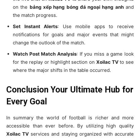
on the
bảng xếp hạng bóng đá ngoại hạng anh
and
the match progress.
Set Instant Alerts
: Use mobile apps to receive
notifications for goals and major events that might
change the outlook of the match.
Watch Post Match Analysis
: If you miss a game look
for the replay or highlight section on
Xoilac TV
to see
where the major shifts in the table occurred.
Conclusion Your Ultimate Hub for
Every Goal
In summary the world of football is richer and more
accessible than ever before. By utilizing high quality
Xoilac TV
services and staying organized with accurate