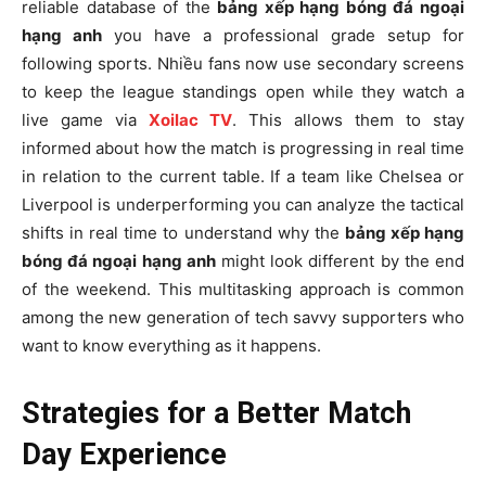
reliable database of the
bảng xếp hạng bóng đá ngoại
hạng anh
you have a professional grade setup for
following sports. Nhiều fans now use secondary screens
to keep the league standings open while they watch a
live game via
Xoilac TV
. This allows them to stay
informed about how the match is progressing in real time
in relation to the current table. If a team like Chelsea or
Liverpool is underperforming you can analyze the tactical
shifts in real time to understand why the
bảng xếp hạng
bóng đá ngoại hạng anh
might look different by the end
of the weekend. This multitasking approach is common
among the new generation of tech savvy supporters who
want to know everything as it happens.
Strategies for a Better Match
Day Experience