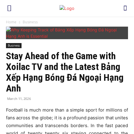
Home
Business
Business
Stay Ahead of the Game with
Xoilac TV and the Latest Bảng
Xếp Hạng Bóng Đá Ngoại Hạng
Anh
March 11, 2026
Football is much more than a simple sport for millions of
fans across the globe; it is a profound passion that unites
communities and transcends borders. In the fast paced
world of twenty twenty six staying connected to the