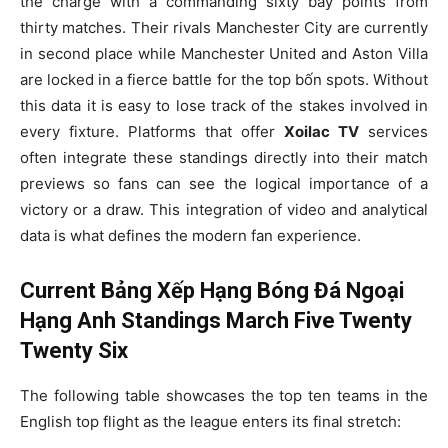
the charge with a commanding sixty bảy points from
thirty matches. Their rivals Manchester City are currently
in second place while Manchester United and Aston Villa
are locked in a fierce battle for the top bốn spots. Without
this data it is easy to lose track of the stakes involved in
every fixture. Platforms that offer
Xoilac TV
services
often integrate these standings directly into their match
previews so fans can see the logical importance of a
victory or a draw. This integration of video and analytical
data is what defines the modern fan experience.
Current Bảng Xếp Hạng Bóng Đá Ngoại
Hạng Anh Standings March Five Twenty
Twenty Six
The following table showcases the top ten teams in the
English top flight as the league enters its final stretch: