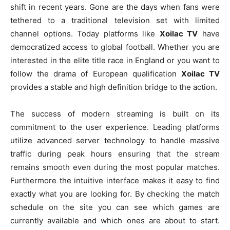
shift in recent years. Gone are the days when fans were
tethered to a traditional television set with limited
channel options. Today platforms like
Xoilac TV
have
democratized access to global football. Whether you are
interested in the elite title race in England or you want to
follow the drama of European qualification
Xoilac TV
provides a stable and high definition bridge to the action.
The success of modern streaming is built on its
commitment to the user experience. Leading platforms
utilize advanced server technology to handle massive
traffic during peak hours ensuring that the stream
remains smooth even during the most popular matches.
Furthermore the intuitive interface makes it easy to find
exactly what you are looking for. By checking the match
schedule on the site you can see which games are
currently available and which ones are about to start.