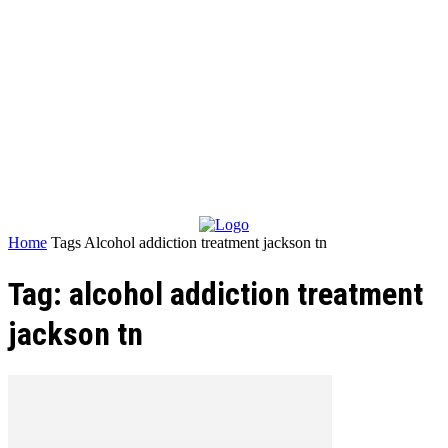
Home
Tags
Alcohol addiction treatment jackson tn
Tag: alcohol addiction treatment
jackson tn