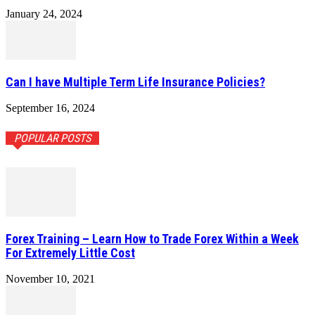
January 24, 2024
Can I have Multiple Term Life Insurance Policies?
September 16, 2024
POPULAR POSTS
Forex Training – Learn How to Trade Forex Within a Week
For Extremely Little Cost
November 10, 2021