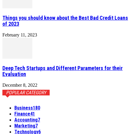
Things you should know about the Best Bad Credit Loans
of 2023
February 11, 2023
Deep Tech Startups and Different Parameters for their
Evaluation
December 8, 2022
POPULAR CATEGORY
Business
180
Finance
41
Accounting
7
Marketing
7
Technology
6