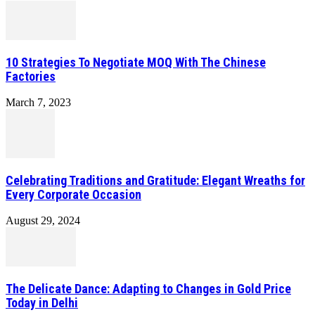
10 Strategies To Negotiate MOQ With The Chinese
Factories
March 7, 2023
Celebrating Traditions and Gratitude: Elegant Wreaths for
Every Corporate Occasion
August 29, 2024
The Delicate Dance: Adapting to Changes in Gold Price
Today in Delhi