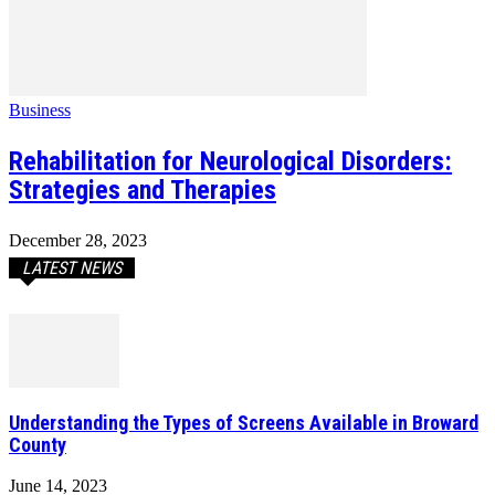
Business
Rehabilitation for Neurological Disorders:
Strategies and Therapies
December 28, 2023
LATEST NEWS
Understanding the Types of Screens Available in Broward
County
June 14, 2023