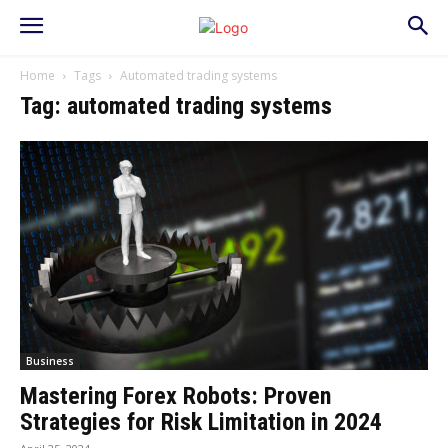
Home
Tags
Automated trading systems
Tag: automated trading systems
Business
Mastering Forex Robots: Proven
Strategies for Risk Limitation in 2024