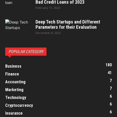
Bad Credit Loans of 2023
February 11, 2023
Deep Tech Startups and Different
Parameters for their Evaluation
December 8, 2022
POPULAR CATEGORY
180
Business
41
Finance
7
Accounting
7
Marketing
6
Technology
6
Cryptocurrency
6
Insurance