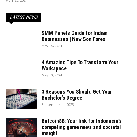
April 25, 2024
LATEST NEWS
SMM Panels Guide for Indian
Businesses | New Son Forex
May 15, 2024
4 Amazing Tips To Transform Your
Workspace
May 10, 2024
3 Reasons You Should Get Your
Bachelor’s Degree
September 11, 2023
Betcoin88: Your link for Indonesia’s
competing game news and societal
insight