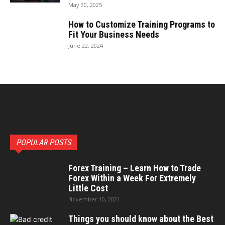
May 30, 2025
How to Customize Training Programs to
Fit Your Business Needs
June 22, 2024
POPULAR POSTS
Forex Training – Learn How to Trade
Forex Within a Week For Extremely
Little Cost
November 10, 2021
Things you should know about the Best