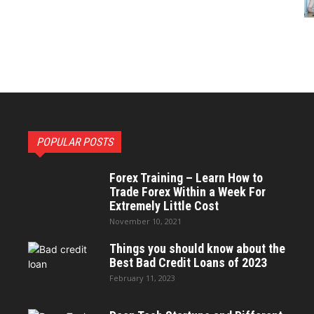
POPULAR POSTS
Forex Training – Learn How to
Trade Forex Within a Week For
Extremely Little Cost
November 10, 2021
Things you should know about the
Best Bad Credit Loans of 2023
February 11, 2023