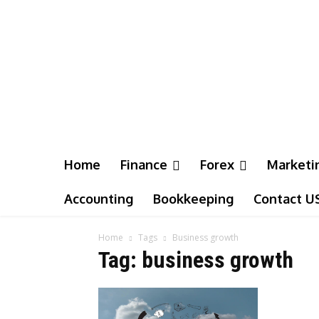
Home
Finance
Forex
Marketi
Accounting
Bookkeeping
Contact U
Home
Tags
Business growth
Tag: business growth