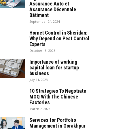
Assurance Auto et
Assurance Décennale
Bâtiment
September 24, 2024
Hornet Control in Sheridan:
Why Depend on Pest Control
Experts
October 18, 2025
Importance of working
capital loan for startup
business
July 11, 2023
10 Strategies To Negotiate
MOQ With The Chinese
Factories
March 7, 2023
Services for Portfolio
Management in Gorakhpur