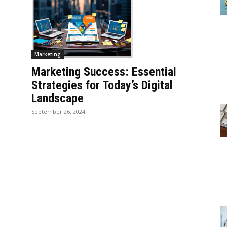
Marketing
Marketing Success: Essential
Strategies for Today’s Digital
Landscape
September 26, 2024