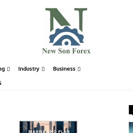
ng
Industry
Business
S