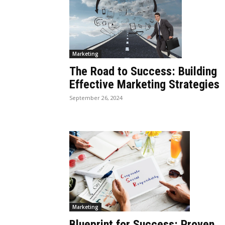
Marketing
The Road to Success: Building
Effective Marketing Strategies
September 26, 2024
Marketing
Blueprint for Success: Proven