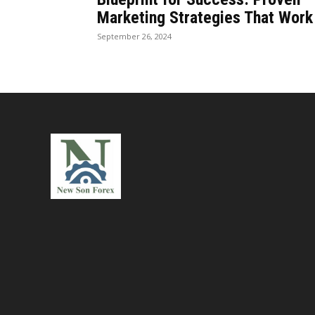
Marketing Strategies That Work
September 26, 2024