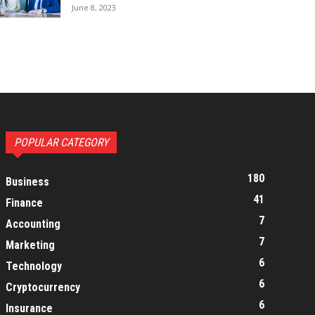
June 8, 2023
POPULAR CATEGORY
180
Business
41
Finance
7
Accounting
7
Marketing
6
Technology
6
Cryptocurrency
6
Insurance