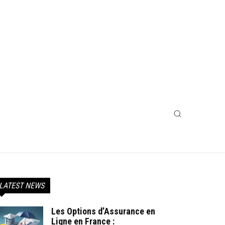
LATEST NEWS
Les Options d’Assurance en
Ligne en France :