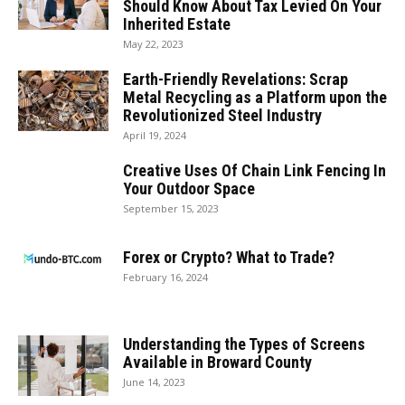
Should Know About Tax Levied On Your
Inherited Estate
May 22, 2023
Earth-Friendly Revelations: Scrap
Metal Recycling as a Platform upon the
Revolutionized Steel Industry
April 19, 2024
Creative Uses Of Chain Link Fencing In
Your Outdoor Space
September 15, 2023
Forex or Crypto? What to Trade?
February 16, 2024
Understanding the Types of Screens
Available in Broward County
June 14, 2023