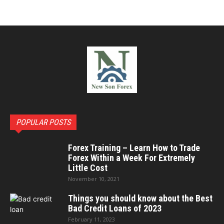
POPULAR POSTS
Forex Training – Learn How to Trade
Forex Within a Week For Extremely
Little Cost
November 10, 2021
Things you should know about the Best
Bad Credit Loans of 2023
February 11, 2023