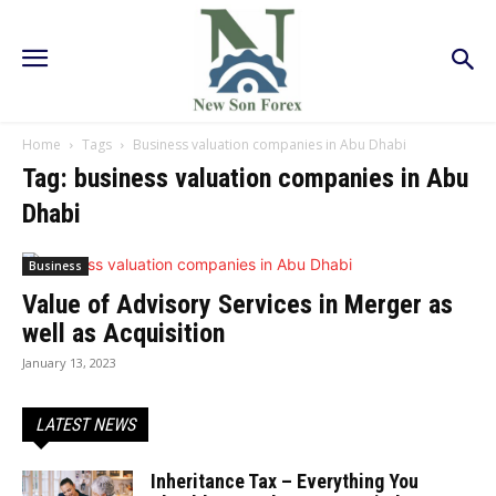
Home
Tags
Business valuation companies in Abu Dhabi
Tag: business valuation companies in Abu
Dhabi
Business
Value of Advisory Services in Merger as
well as Acquisition
January 13, 2023
LATEST NEWS
Inheritance Tax – Everything You