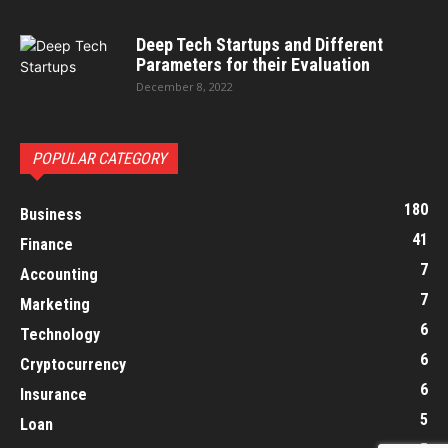
Deep Tech Startups and Different
Parameters for their Evaluation
December 8, 2022
POPULAR CATEGORY
180
Business
41
Finance
7
Accounting
7
Marketing
6
Technology
6
Cryptocurrency
6
Insurance
5
Loan