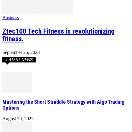
Business
Ztec100 Tech Fitness is revolutionizing
fitness.
September 25, 2023
LATEST NEWS
Mastering the Short Straddle Strategy with Algo Trading
Options
August 29, 2025