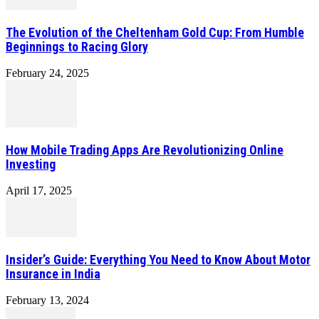
The Evolution of the Cheltenham Gold Cup: From Humble
Beginnings to Racing Glory
February 24, 2025
How Mobile Trading Apps Are Revolutionizing Online
Investing
April 17, 2025
Insider’s Guide: Everything You Need to Know About Motor
Insurance in India
February 13, 2024