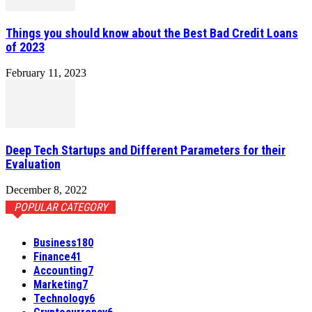
Things you should know about the Best Bad Credit Loans
of 2023
February 11, 2023
Deep Tech Startups and Different Parameters for their
Evaluation
December 8, 2022
POPULAR CATEGORY
Business
180
Finance
41
Accounting
7
Marketing
7
Technology
6