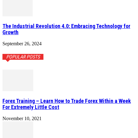
The Industrial Revolution 4.0: Embracing Technology for
Growth
September 26, 2024
POPULAR POSTS
Forex Training – Learn How to Trade Forex Within a Week
For Extremely Little Cost
November 10, 2021