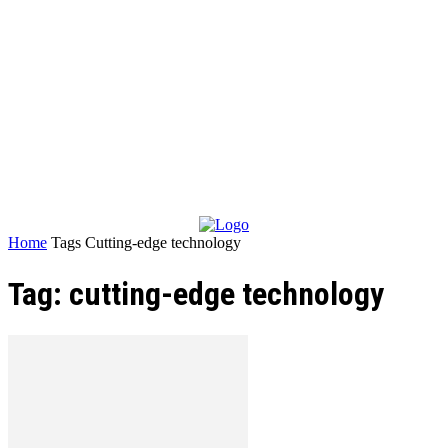
Home
Tags
Cutting-edge technology
Tag: cutting-edge technology