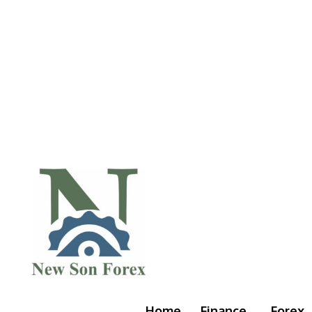
Home
Finance
Forex