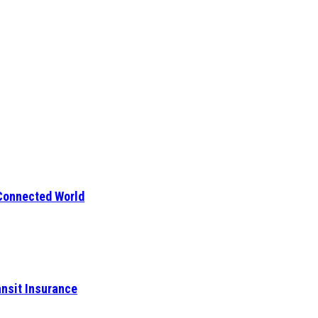
 Connected World
ansit Insurance