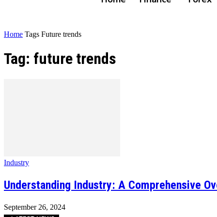
Home
Tags
Future trends
Tag: future trends
Industry
Understanding Industry: A Comprehensive Ov
September 26, 2024