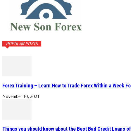
POPULAR POSTS
Forex Training – Learn How to Trade Forex Within a Week Fo
November 10, 2021
Things you should know about the Best Bad Credit Loans o