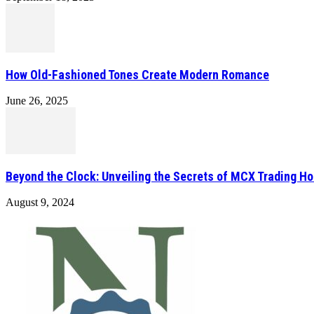
How Old-Fashioned Tones Create Modern Romance
June 26, 2025
Beyond the Clock: Unveiling the Secrets of MCX Trading Ho
August 9, 2024