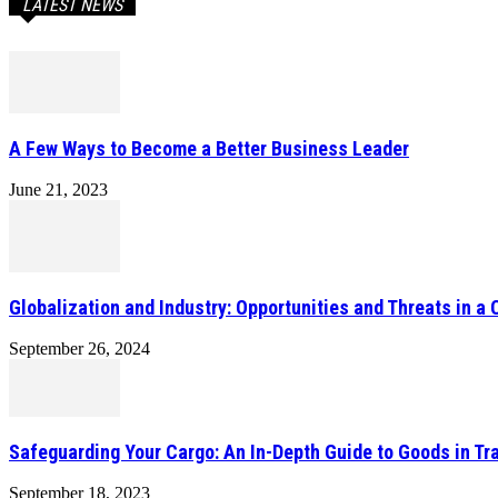
LATEST NEWS
A Few Ways to Become a Better Business Leader
June 21, 2023
Globalization and Industry: Opportunities and Threats in a
September 26, 2024
Safeguarding Your Cargo: An In-Depth Guide to Goods in Tr
September 18, 2023