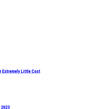
r Extremely Little Cost
f 2023