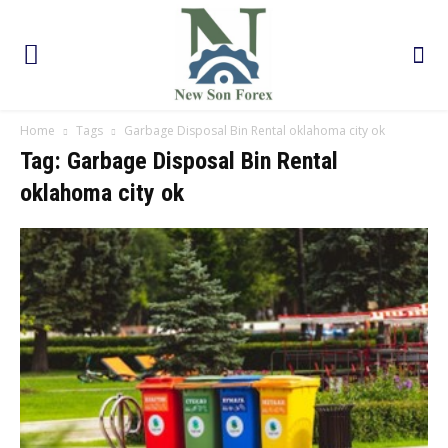
Home
Tags
Garbage Disposal Bin Rental oklahoma city ok
Tag: Garbage Disposal Bin Rental
oklahoma city ok