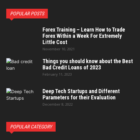
POPULAR POSTS
Forex Training – Learn How to Trade
Forex Within a Week For Extremely
Little Cost
November 10, 2021
Things you should know about the Best
Bad Credit Loans of 2023
February 11, 2023
Deep Tech Startups and Different
Parameters for their Evaluation
December 8, 2022
POPULAR CATEGORY