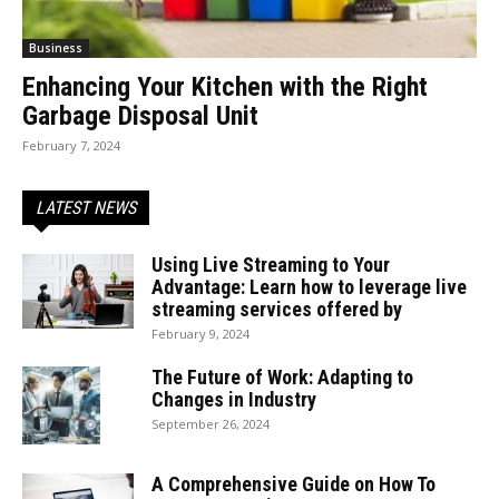
Business
Enhancing Your Kitchen with the Right
Garbage Disposal Unit
February 7, 2024
LATEST NEWS
Using Live Streaming to Your
Advantage: Learn how to leverage live
streaming services offered by
February 9, 2024
The Future of Work: Adapting to
Changes in Industry
September 26, 2024
A Comprehensive Guide on How To