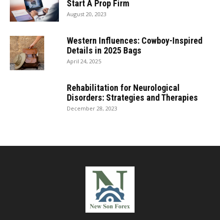
Start A Prop Firm
August 20, 2023
Western Influences: Cowboy-Inspired
Details in 2025 Bags
April 24, 2025
Rehabilitation for Neurological
Disorders: Strategies and Therapies
December 28, 2023