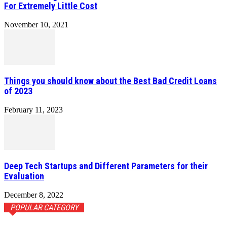
For Extremely Little Cost
November 10, 2021
Things you should know about the Best Bad Credit Loans
of 2023
February 11, 2023
Deep Tech Startups and Different Parameters for their
Evaluation
December 8, 2022
POPULAR CATEGORY