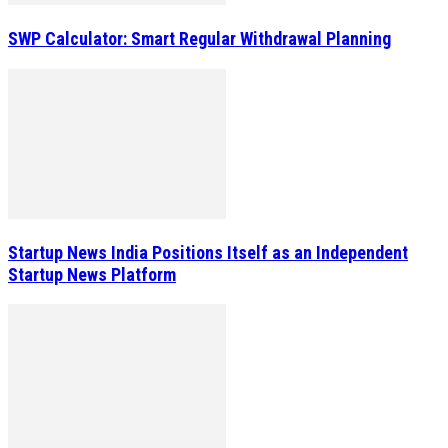
SWP Calculator: Smart Regular Withdrawal Planning
Startup News India Positions Itself as an Independent
Startup News Platform