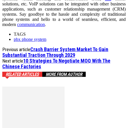
solutions, etc. VoIP solutions can be integrated with other business
applications, such as customer relationship management (CRM)
systems. Say goodbye to the hassle and complexity of traditional
phone systems and hello to a world of seamless, efficient, and
modern
communication
.
TAGS
pbx phone system
Crash Barrier System Market To Gain
Previous article
Substantial Traction Through 2029
10 Strategies To Negotiate MOQ With The
Next article
Chinese Factories
RELATED ARTICLES
MORE FROM AUTHOR