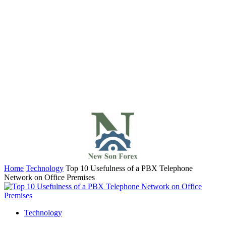
Home
Technology
Top 10 Usefulness of a PBX Telephone
Network on Office Premises
Technology