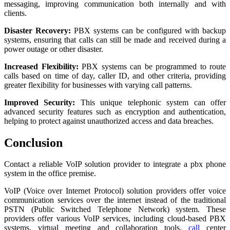
messaging, improving communication both internally and with
clients.
Disaster Recovery:
PBX systems can be configured with backup
systems, ensuring that calls can still be made and received during a
power outage or other disaster.
Increased Flexibility:
PBX systems can be programmed to route
calls based on time of day, caller ID, and other criteria, providing
greater flexibility for businesses with varying call patterns.
Improved Security:
This unique telephonic system can offer
advanced security features such as encryption and authentication,
helping to protect against unauthorized access and data breaches.
Conclusion
Contact a reliable VoIP solution provider to integrate a pbx phone
system in the office premise.
VoIP (Voice over Internet Protocol) solution providers offer voice
communication services over the internet instead of the traditional
PSTN (Public Switched Telephone Network) system. These
providers offer various VoIP services, including cloud-based PBX
systems, virtual meeting and collaboration tools,
call
center