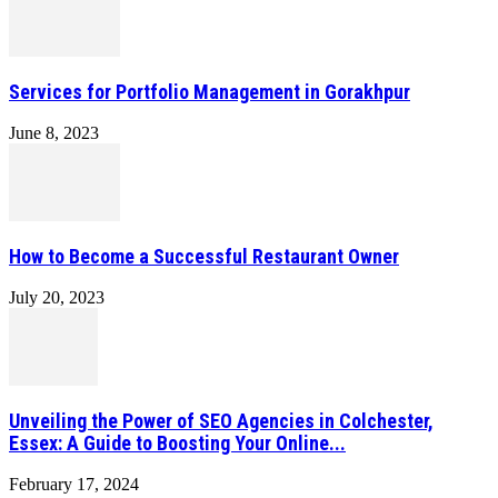
Services for Portfolio Management in Gorakhpur
June 8, 2023
How to Become a Successful Restaurant Owner
July 20, 2023
Unveiling the Power of SEO Agencies in Colchester,
Essex: A Guide to Boosting Your Online...
February 17, 2024