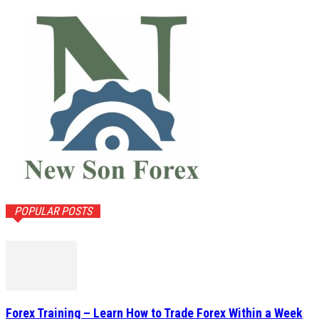
POPULAR POSTS
Forex Training – Learn How to Trade Forex Within a Week