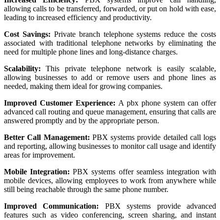
allowing calls to be transferred, forwarded, or put on hold with ease,
leading to increased efficiency and productivity.
Cost Savings:
Private branch telephone systems reduce the costs
associated with traditional telephone networks by eliminating the
need for multiple phone lines and long-distance charges.
Scalability:
This private telephone network is easily scalable,
allowing businesses to add or remove users and phone lines as
needed, making them ideal for growing companies.
Improved Customer Experience:
A pbx phone system can offer
advanced call routing and queue management, ensuring that calls are
answered promptly and by the appropriate person.
Better Call Management:
PBX systems provide detailed call logs
and reporting, allowing businesses to monitor call usage and identify
areas for improvement.
Mobile Integration:
PBX systems offer seamless integration with
mobile devices, allowing employees to work from anywhere while
still being reachable through the same phone number.
Improved Communication:
PBX systems provide advanced
features such as video conferencing, screen sharing, and instant