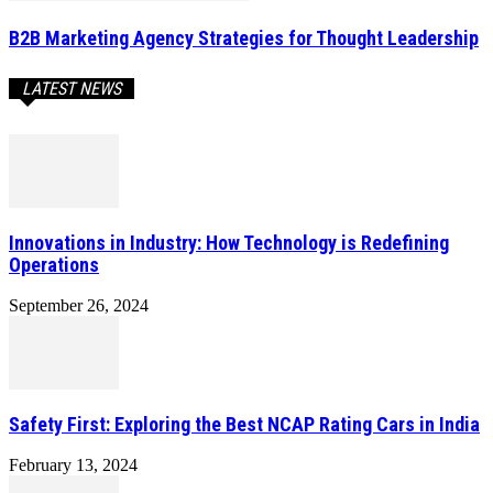
B2B Marketing Agency Strategies for Thought Leadership
LATEST NEWS
Innovations in Industry: How Technology is Redefining
Operations
September 26, 2024
Safety First: Exploring the Best NCAP Rating Cars in India
February 13, 2024