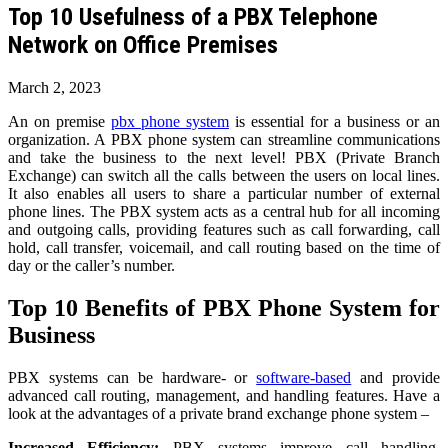
Top 10 Usefulness of a PBX Telephone
Network on Office Premises
March 2, 2023
An on premise
pbx phone system
is essential for a business or an
organization. A PBX phone system can streamline communications
and take the business to the next level! PBX (Private Branch
Exchange) can switch all the calls between the users on local lines.
It also enables all users to share a particular number of external
phone lines. The PBX system acts as a central hub for all incoming
and outgoing calls, providing features such as call forwarding, call
hold, call transfer, voicemail, and call routing based on the time of
day or the caller’s number.
Top 10 Benefits of PBX Phone System for
Business
PBX systems can be hardware- or
software-based
and provide
advanced call routing, management, and handling features. Have a
look at the advantages of a private brand exchange phone system –
Increased Efficiency:
PBX systems improve call handling,