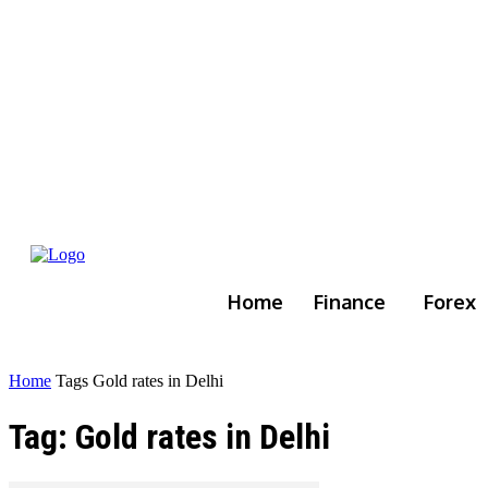
Home
Finance
Forex
Home
Tags
Gold rates in Delhi
Tag: Gold rates in Delhi