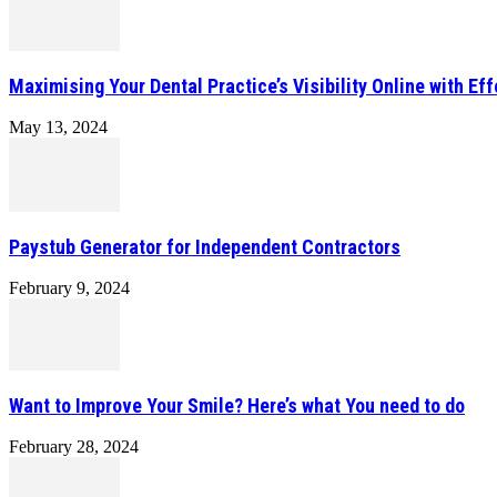
Maximising Your Dental Practice’s Visibility Online with Ef
May 13, 2024
Paystub Generator for Independent Contractors
February 9, 2024
Want to Improve Your Smile? Here’s what You need to do
February 28, 2024