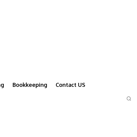
ng
Bookkeeping
Contact US