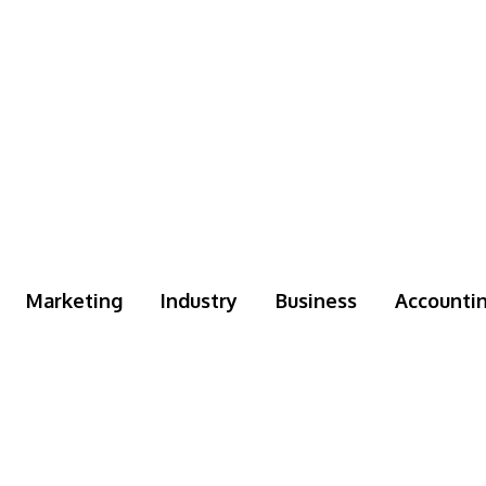
Marketing
Industry
Business
Accounti