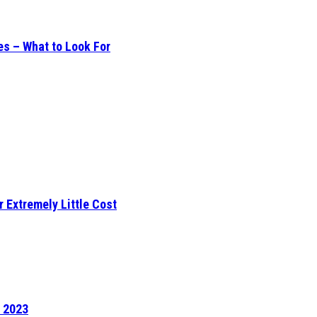
es – What to Look For
r Extremely Little Cost
f 2023