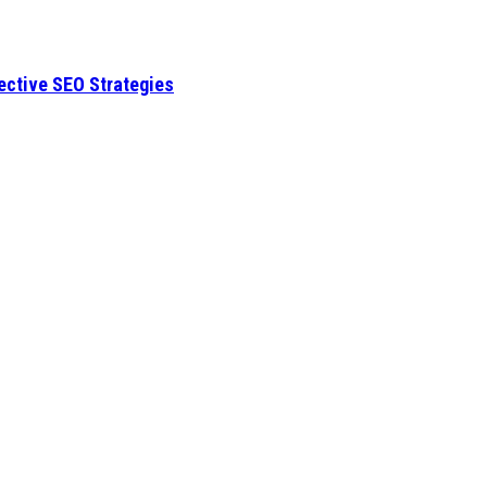
fective SEO Strategies