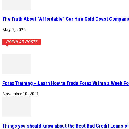
The Truth About “Affordable” Car Hire Gold Coast Compani
May 5, 2025
POPULAR POSTS
Forex Training – Learn How to Trade Forex Within a Week Fo
November 10, 2021
Things you should know about the Best Bad Credit Loans o