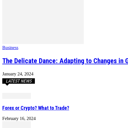
Business
The Delicate Dance: Adapting to Changes in G
January 24, 2024
LATEST NEWS
Forex or Crypto? What to Trade?
February 16, 2024