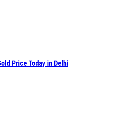
old Price Today in Delhi