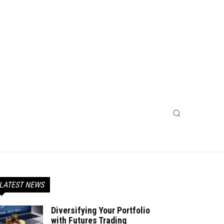
LATEST NEWS
Diversifying Your Portfolio
with Futures Trading