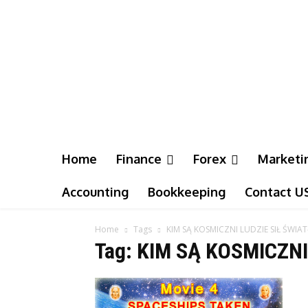
Home
Finance
Forex
Marketi
Accounting
Bookkeeping
Contact U
Home
Tags
KIM SĄ KOSMICZNI LUDZIE SIŁ ŚWIAT
Tag: KIM SĄ KOSMICZNI