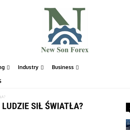
ng
Industry
Business
S
ŁA?
 LUDZIE SIŁ ŚWIATŁA?