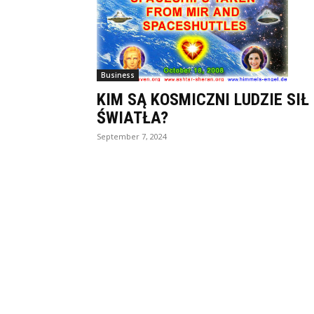
Business
KIM SĄ KOSMICZNI LUDZIE SIŁ
ŚWIATŁA?
September 7, 2024