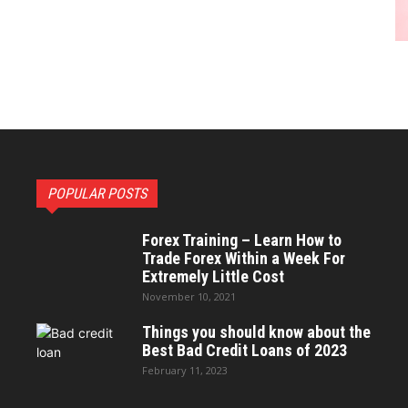
POPULAR POSTS
Forex Training – Learn How to
Trade Forex Within a Week For
Extremely Little Cost
November 10, 2021
Things you should know about the
Best Bad Credit Loans of 2023
February 11, 2023