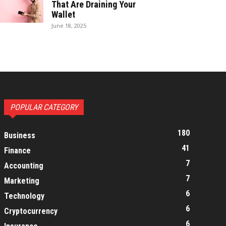
That Are Draining Your
Wallet
June 18, 2025
POPULAR CATEGORY
180
Business
41
Finance
7
Accounting
7
Marketing
6
Technology
6
Cryptocurrency
6