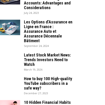
Accounts: Advantages and
Considerations
July 24, 2023
Les Options d’Assurance en
Ligne en France :
Assurance Auto et
Assurance Décennale
Bâtiment
September 24, 2024
Latest Stock Market News:
Trends Investors Need to
Watch
March 19, 2026
How to buy 100 High-quality
YouTube subscribers in a
safe way?
December 27, 2023
10 Hidden Financial Habits