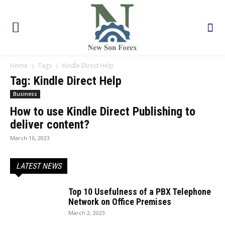
Home
Tags
Kindle Direct Help
Tag: Kindle Direct Help
Business
How to use Kindle Direct Publishing to
deliver content?
March 16, 2023
LATEST NEWS
Top 10 Usefulness of a PBX Telephone
Network on Office Premises
March 2, 2023