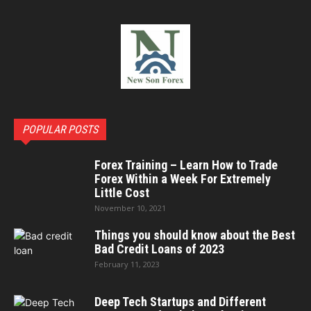
POPULAR POSTS
Forex Training – Learn How to Trade
Forex Within a Week For Extremely
Little Cost
November 10, 2021
Things you should know about the Best
Bad Credit Loans of 2023
February 11, 2023
Deep Tech Startups and Different