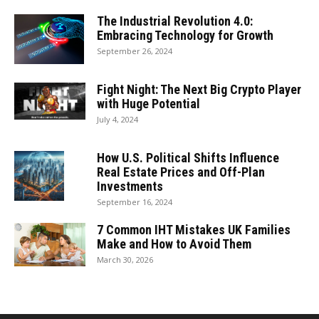
The Industrial Revolution 4.0:
Embracing Technology for Growth
September 26, 2024
Fight Night: The Next Big Crypto Player
with Huge Potential
July 4, 2024
How U.S. Political Shifts Influence
Real Estate Prices and Off-Plan
Investments
September 16, 2024
7 Common IHT Mistakes UK Families
Make and How to Avoid Them
March 30, 2026