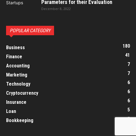
Parameters for their Evaluation
December 8, 2022
POPULAR CATEGORY
180
Business
41
Finance
7
Accounting
7
Marketing
6
Technology
6
Cryptocurrency
6
Insurance
5
Loan
5
Bookkeeping