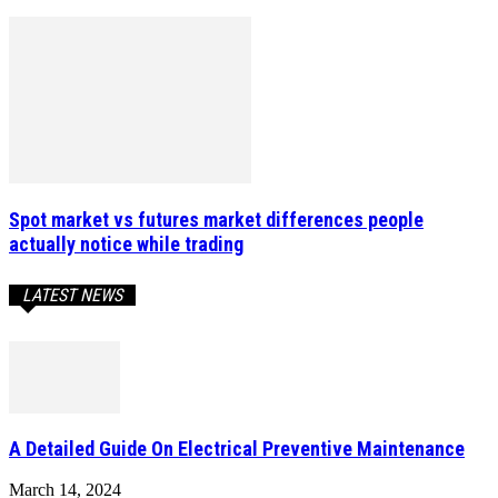
Spot market vs futures market differences people
actually notice while trading
LATEST NEWS
A Detailed Guide On Electrical Preventive Maintenance
March 14, 2024