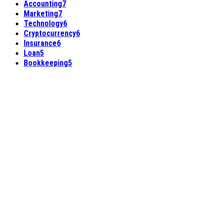
Accounting
7
Marketing
7
Technology
6
Cryptocurrency
6
Insurance
6
Loan
5
Bookkeeping
5