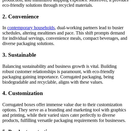
eco-friendly solutions through recycled materials.
2. Convenience
In
contemporary households
, dual-working partners lead to busier
schedules, altering mealtimes and pace. This shift prompts demand
for individual servings, convenience meals, compact beverages, and
diverse packaging solutions.
3. Sustainable
Balancing sustainability and business growth is vital. Building
robust customer relationships is paramount, with eco-friendly
packaging gaining importance. Corrugated packaging, being
biodegradable and recyclable, aligns with these values.
4. Customization
Corrugated boxes offer immense value due to their customization
options. They serve as a branding and marketing tool with graphics
and printing, while their varied sizes cater perfectly to diverse
products, fulfilling versatile packaging requirements for businesses.