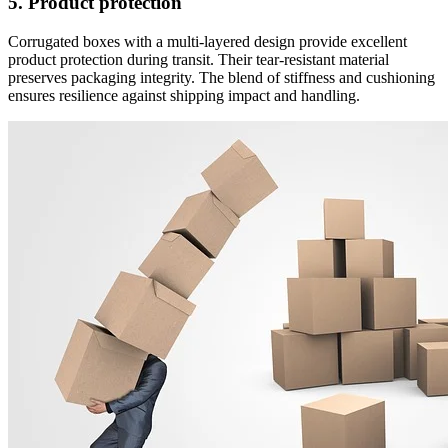
5. Product protection
Corrugated boxes with a multi-layered design provide excellent
product protection during transit. Their tear-resistant material
preserves packaging integrity. The blend of stiffness and cushioning
ensures resilience against shipping impact and handling.