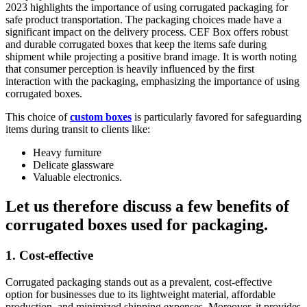
2023 highlights the importance of using corrugated packaging for
safe product transportation. The packaging choices made have a
significant impact on the delivery process. CEF Box offers robust
and durable corrugated boxes that keep the items safe during
shipment while projecting a positive brand image. It is worth noting
that consumer perception is heavily influenced by the first
interaction with the packaging, emphasizing the importance of using
corrugated boxes.
This choice of
custom boxes
is particularly favored for safeguarding
items during transit to clients like:
Heavy furniture
Delicate glassware
Valuable electronics.
Let us therefore discuss a few benefits of
corrugated boxes used for packaging.
1. Cost-effective
Corrugated packaging stands out as a prevalent, cost-effective
option for businesses due to its lightweight material, affordable
production, and minimized shipping expenses. Moreover, it provides