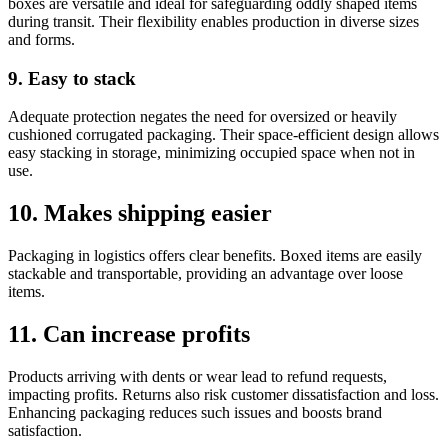
boxes are versatile and ideal for safeguarding oddly shaped items
during transit. Their flexibility enables production in diverse sizes
and forms.
9. Easy to stack
Adequate protection negates the need for oversized or heavily
cushioned corrugated packaging. Their space-efficient design allows
easy stacking in storage, minimizing occupied space when not in
use.
10. Makes shipping easier
Packaging in logistics offers clear benefits. Boxed items are easily
stackable and transportable, providing an advantage over loose
items.
11. Can increase profits
Products arriving with dents or wear lead to refund requests,
impacting profits. Returns also risk customer dissatisfaction and loss.
Enhancing packaging reduces such issues and boosts brand
satisfaction.