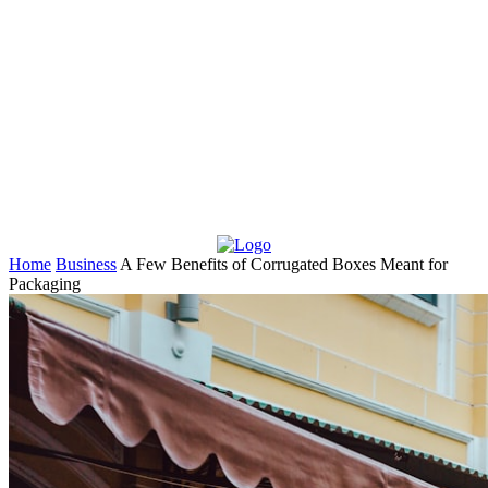
Home
Business
A Few Benefits of Corrugated Boxes Meant for
Packaging