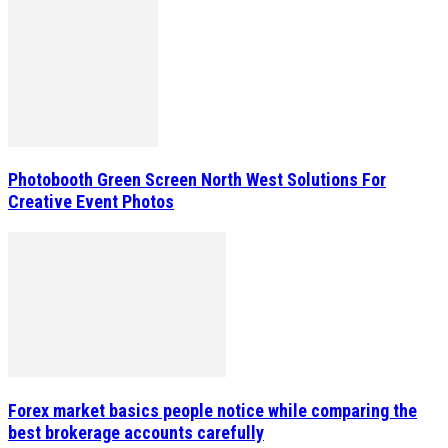
Photobooth Green Screen North West Solutions For
Creative Event Photos
Forex market basics people notice while comparing the
best brokerage accounts carefully