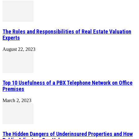
The Roles and Responsibilities of Real Estate Valuation
Experts
August 22, 2023
Top 10 Usefulness of a PBX Telephone Network on Office
Premises
March 2, 2023
The Hidden Dangers of Underinsured Properties and How