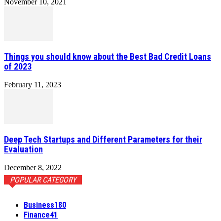
November 10, 2021
Things you should know about the Best Bad Credit Loans
of 2023
February 11, 2023
Deep Tech Startups and Different Parameters for their
Evaluation
December 8, 2022
POPULAR CATEGORY
Business
180
Finance
41