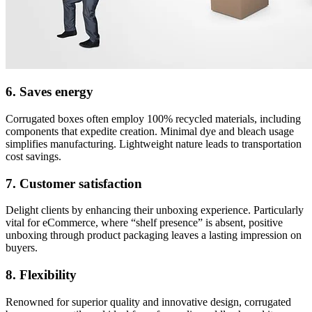
6. Saves energy
Corrugated boxes often employ 100% recycled materials, including
components that expedite creation. Minimal dye and bleach usage
simplifies manufacturing. Lightweight nature leads to transportation
cost savings.
7. Customer satisfaction
Delight clients by enhancing their unboxing experience. Particularly
vital for eCommerce, where “shelf presence” is absent, positive
unboxing through product packaging leaves a lasting impression on
buyers.
8. Flexibility
Renowned for superior quality and innovative design, corrugated