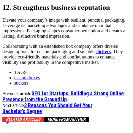
12. Strengthens business reputation
Elevate your company’s image with resilient, punctual packaging.
Leverage its marketing advantages and capitalize on initial
impressions. Packaging shapes consumer perception and creates a
lasting, distinctive brand impression.
Collaborating with an established box company offers diverse
design options for custom packaging and suitable
stickers
. They
provide eco-friendly materials and configurations to enhance
visibility and profitability in the competitive market.
TAGS
custom boxes
stickers
SEO for Startups: Building a Strong Online
Previous article
Presence from the Ground Up
3 Reasons You Should Get Your
Next article
Bachelor’s Degree
RELATED ARTICLES
MORE FROM AUTHOR