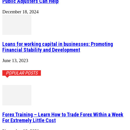
Public Adjusters Can Help
December 18, 2024
Loans for working capital in businesses: Promoting
Financial Stability and Development
June 13, 2023
POPULAR POSTS
Forex Training – Learn How to Trade Forex Within a Week
For Extremely Little Cost