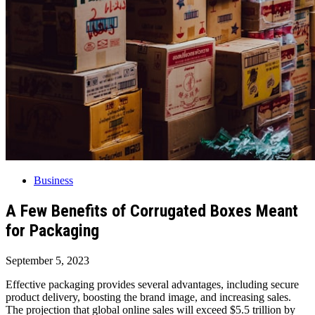
Business
A Few Benefits of Corrugated Boxes Meant
for Packaging
September 5, 2023
Effective packaging provides several advantages, including secure
product delivery, boosting the brand image, and increasing sales.
The projection that global online sales will exceed $5.5 trillion by