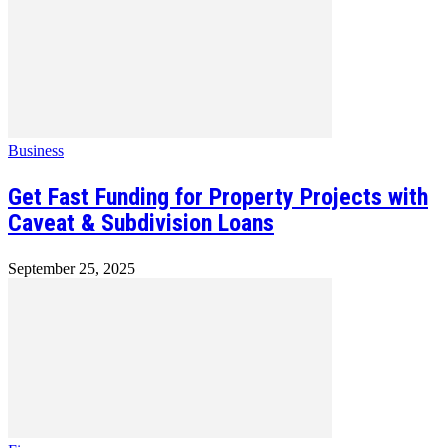
Business
Get Fast Funding for Property Projects with
Caveat & Subdivision Loans
September 25, 2025