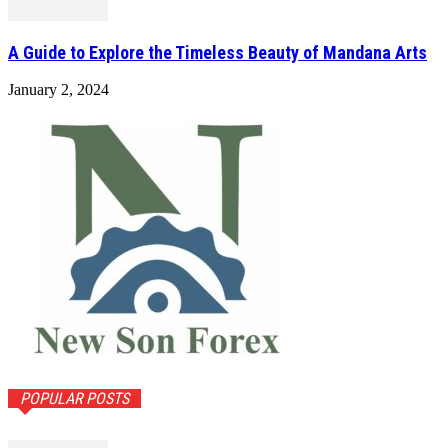
A Guide to Explore the Timeless Beauty of Mandana Arts
January 2, 2024
POPULAR POSTS