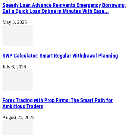
Speedy Loan Advance Reinvents Emergency Borrowing:
Get a Quick Loan Online in Minutes With Ease...
May 3, 2025
SWP Calculator: Smart Regular Withdrawal Planning
July 6, 2026
Forex Trading with Prop Firms: The Smart Path for
Ambitious Traders
August 25, 2025