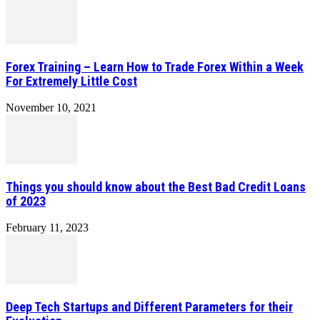
Forex Training – Learn How to Trade Forex Within a Week
For Extremely Little Cost
November 10, 2021
Things you should know about the Best Bad Credit Loans
of 2023
February 11, 2023
Deep Tech Startups and Different Parameters for their