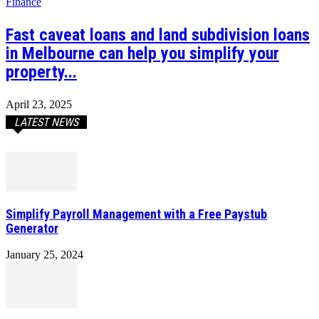
Finance
Fast caveat loans and land subdivision loans
in Melbourne can help you simplify your
property...
April 23, 2025
LATEST NEWS
Simplify Payroll Management with a Free Paystub
Generator
January 25, 2024