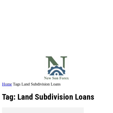
Home
Tags
Land Subdivision Loans
Tag: Land Subdivision Loans