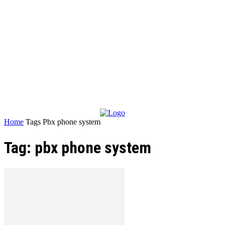
Home
Tags
Pbx phone system
Tag: pbx phone system