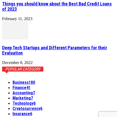
Things you should know about the Best Bad Credit Loans
of 2023
February 11, 2023
Deep Tech Startups and Different Parameters for their
Evaluation
December 8, 2022
POPULAR CATEGORY
Business
180
Finance
41
Accounting
7
Marketing
7
Technology
6
Cryptocurrency
6
Insurance
6