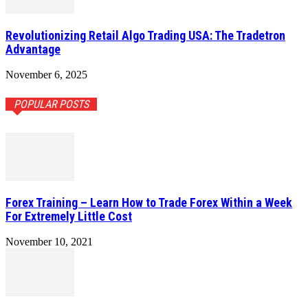
Revolutionizing Retail Algo Trading USA: The Tradetron
Advantage
November 6, 2025
POPULAR POSTS
Forex Training – Learn How to Trade Forex Within a Week
For Extremely Little Cost
November 10, 2021