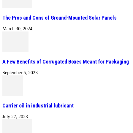
The Pros and Cons of Ground-Mounted Solar Panels
March 30, 2024
A Few Benefits of Corrugated Boxes Meant for Packaging
September 5, 2023
Carrier oil in industrial lubricant
July 27, 2023