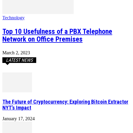
Technology
Top 10 Usefulness of a PBX Telephone
Network on Office Premises
March 2, 2023
LATEST NEWS
The Future of Cryptocurrency: Exploring Bitcoin Extractor
NYT’s Impact
January 17, 2024