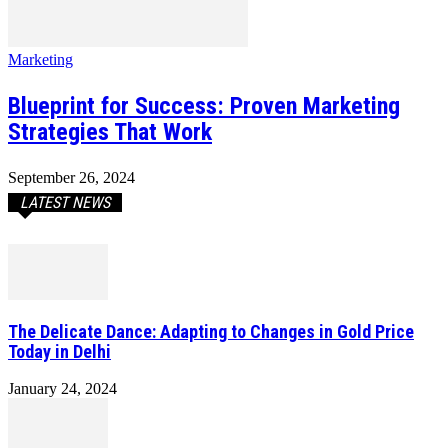
Marketing
Blueprint for Success: Proven Marketing
Strategies That Work
September 26, 2024
LATEST NEWS
The Delicate Dance: Adapting to Changes in Gold Price
Today in Delhi
January 24, 2024