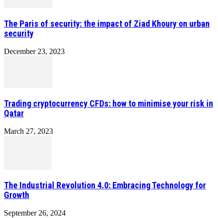
The Paris of security: the impact of Ziad Khoury on urban
security
December 23, 2023
Trading cryptocurrency CFDs: how to minimise your risk in
Qatar
March 27, 2023
The Industrial Revolution 4.0: Embracing Technology for
Growth
September 26, 2024