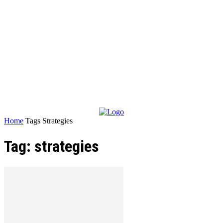
Home
Tags
Strategies
Tag: strategies