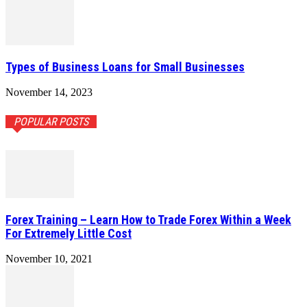
Types of Business Loans for Small Businesses
November 14, 2023
POPULAR POSTS
Forex Training – Learn How to Trade Forex Within a Week
For Extremely Little Cost
November 10, 2021