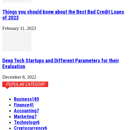
Things you should know about the Best Bad Credit Loans
of 2023
February 11, 2023
Deep Tech Startups and Different Parameters for their
Evaluation
December 8, 2022
POPULAR CATEGORY
Business
180
Finance
41
Accounting
7
Marketing
7
Technology
6
Cryptocurrency
6