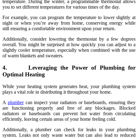
temperature. During the winter, a programmable thermostat allows
you to set different temperatures for various times of the day.
For example, you can program the temperature to lower slightly at
night or when you’re away from home, conserving energy while
still ensuring a comfortable environment upon your return.
Additionally, consider lowering the thermostat by a few degrees
overall. You might be surprised at how quickly you can adjust to a
slightly cooler temperature, especially when combined with the use
of warm blankets and sweaters.
4. Leveraging the Power of Plumbing for
Optimal Heating
While your heating system generates heat, your plumbing system
plays a vital role in distributing it throughout your home.
A
plumber
can inspect your radiators or baseboards, ensuring they
are functioning properly and free of any blockages. Blocked
radiators or baseboards can prevent hot water from circulating
efficiently, leaving certain areas of your home feeling cold.
Additionally, a plumber can check for leaks in your plumbing
system. Leaks not only waste water but can also lead to reduced