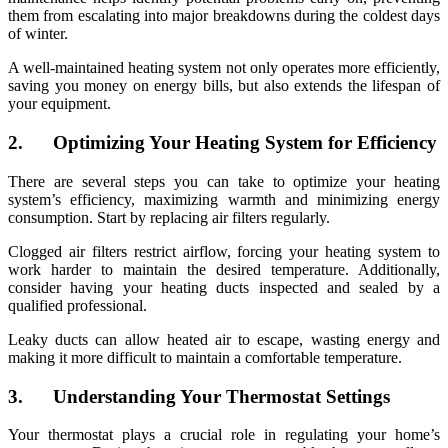
them from escalating into major breakdowns during the coldest days
of winter.
A well-maintained heating system not only operates more efficiently,
saving you money on energy bills, but also extends the lifespan of
your equipment.
2. Optimizing Your Heating System for Efficiency
There are several steps you can take to optimize your heating
system’s efficiency, maximizing warmth and minimizing energy
consumption. Start by replacing air filters regularly.
Clogged air filters restrict airflow, forcing your heating system to
work harder to maintain the desired temperature. Additionally,
consider having your heating ducts inspected and sealed by a
qualified professional.
Leaky ducts can allow heated air to escape, wasting energy and
making it more difficult to maintain a comfortable temperature.
3. Understanding Your Thermostat Settings
Your thermostat plays a crucial role in regulating your home’s