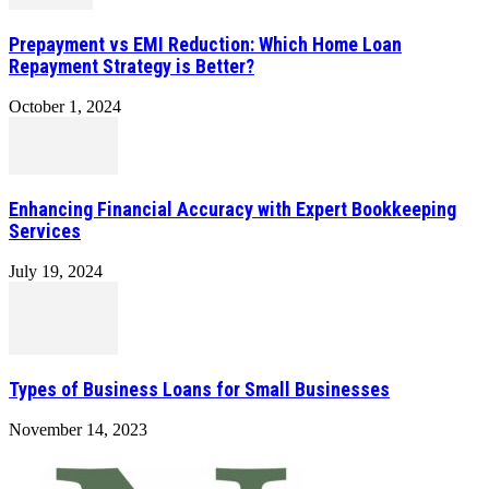
Prepayment vs EMI Reduction: Which Home Loan
Repayment Strategy is Better?
October 1, 2024
Enhancing Financial Accuracy with Expert Bookkeeping
Services
July 19, 2024
Types of Business Loans for Small Businesses
November 14, 2023