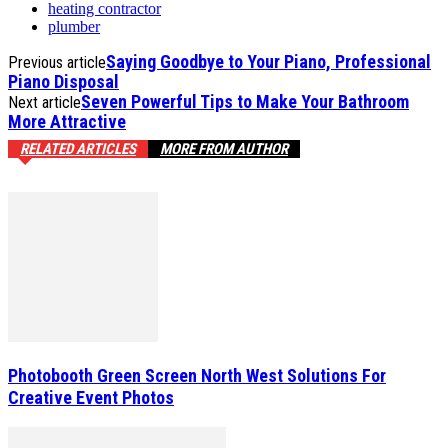
heating contractor
plumber
Saying Goodbye to Your Piano, Professional
Previous article
Piano Disposal
Seven Powerful Tips to Make Your Bathroom
Next article
More Attractive
RELATED ARTICLES
MORE FROM AUTHOR
Photobooth Green Screen North West Solutions For
Creative Event Photos