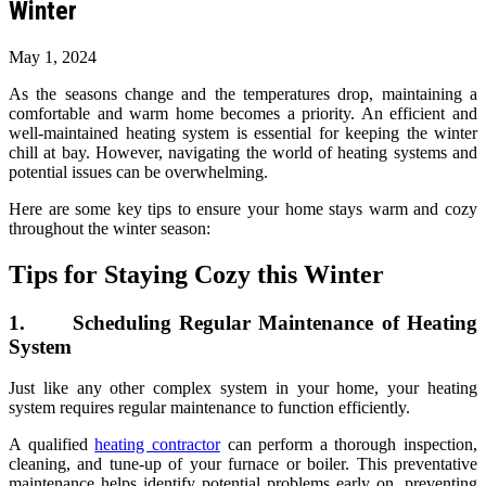
Winter
May 1, 2024
As the seasons change and the temperatures drop, maintaining a
comfortable and warm home becomes a priority. An efficient and
well-maintained heating system is essential for keeping the winter
chill at bay. However, navigating the world of heating systems and
potential issues can be overwhelming.
Here are some key tips to ensure your home stays warm and cozy
throughout the winter season:
Tips for Staying Cozy this Winter
1. Scheduling Regular Maintenance of Heating
System
Just like any other complex system in your home, your heating
system requires regular maintenance to function efficiently.
A qualified
heating contractor
can perform a thorough inspection,
cleaning, and tune-up of your furnace or boiler. This preventative
maintenance helps identify potential problems early on, preventing