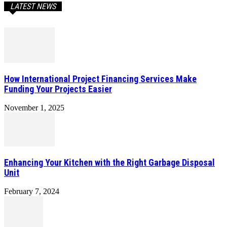
LATEST NEWS
How International Project Financing Services Make
Funding Your Projects Easier
November 1, 2025
Enhancing Your Kitchen with the Right Garbage Disposal
Unit
February 7, 2024