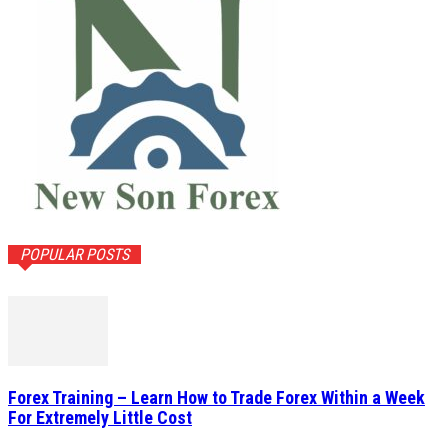
POPULAR POSTS
Forex Training – Learn How to Trade Forex Within a Week
For Extremely Little Cost