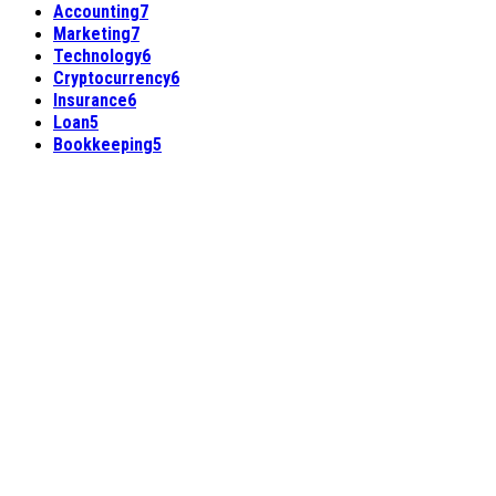
Accounting
7
Marketing
7
Technology
6
Cryptocurrency
6
Insurance
6
Loan
5
Bookkeeping
5