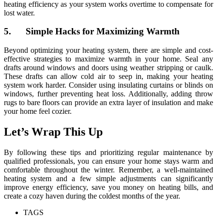
heating efficiency as your system works overtime to compensate for
lost water.
5. Simple Hacks for Maximizing Warmth
Beyond optimizing your heating system, there are simple and cost-
effective strategies to maximize warmth in your home. Seal any
drafts around windows and doors using weather stripping or caulk.
These drafts can allow cold air to seep in, making your heating
system work harder. Consider using insulating curtains or blinds on
windows, further preventing heat loss. Additionally, adding throw
rugs to bare floors can provide an extra layer of insulation and make
your home feel cozier.
Let’s Wrap This Up
By following these tips and prioritizing regular maintenance by
qualified professionals, you can ensure your home stays warm and
comfortable throughout the winter. Remember, a well-maintained
heating system and a few simple adjustments can significantly
improve energy efficiency, save you money on heating bills, and
create a cozy haven during the coldest months of the year.
TAGS