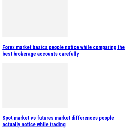
Forex market basics people notice while comparing the
best brokerage accounts carefully
Spot market vs futures market differences people
actually notice while trading