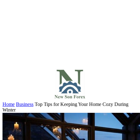
Home
Business
Top Tips for Keeping Your Home Cozy During
Winter