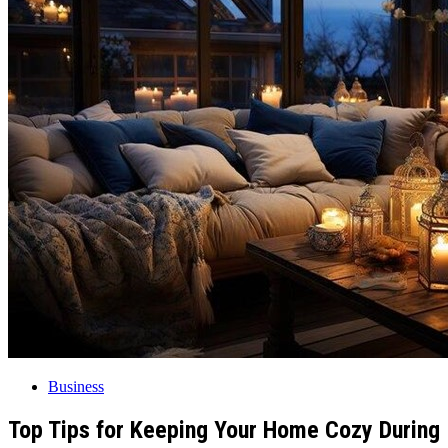
Business
Top Tips for Keeping Your Home Cozy During