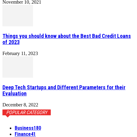
November 10, 2021
Things you should know about the Best Bad Credit Loans
of 2023
February 11, 2023
Deep Tech Startups and Different Parameters for their
Evaluation
December 8, 2022
POPULAR CATEGORY
Business
180
Finance
41