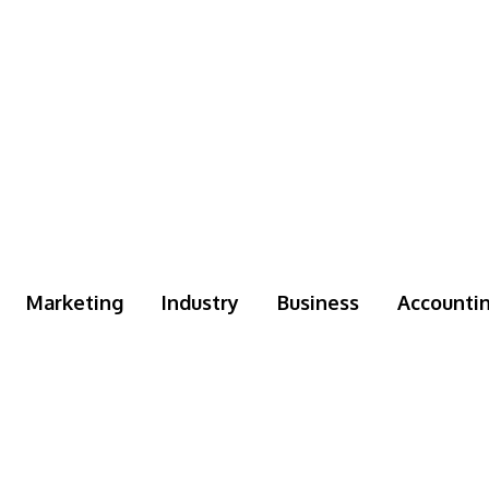
Marketing
Industry
Business
Accounti