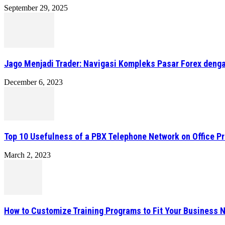
September 29, 2025
Jago Menjadi Trader: Navigasi Kompleks Pasar Forex denga
December 6, 2023
Top 10 Usefulness of a PBX Telephone Network on Office P
March 2, 2023
How to Customize Training Programs to Fit Your Business 