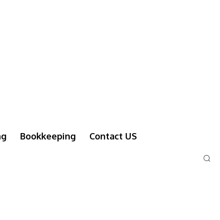
ng
Bookkeeping
Contact US