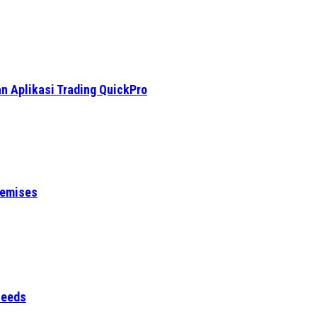
n Aplikasi Trading QuickPro
remises
Needs