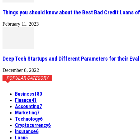
Things you should know about the Best Bad Credit Loans o
February 11, 2023
Deep Tech Startups and Different Parameters for their Eval
December 8, 2022
POPULAR CATEGORY
Business
180
Finance
41
Accounting
7
Marketing
7
Technology
6
Cryptocurrency
6
Insurance
6
Loan
5