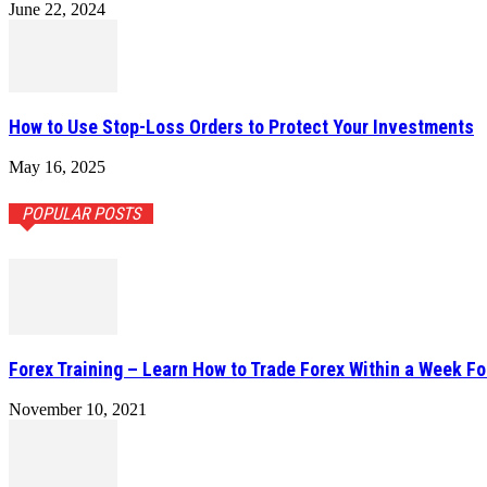
June 22, 2024
How to Use Stop-Loss Orders to Protect Your Investments
May 16, 2025
POPULAR POSTS
Forex Training – Learn How to Trade Forex Within a Week Fo
November 10, 2021