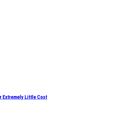
r Extremely Little Cost