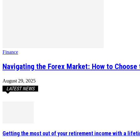
Finance
Navigating the Forex Market: How to Choose 
August 29, 2025
LATEST NEWS
Getting the most out of your retirement income with a lifet