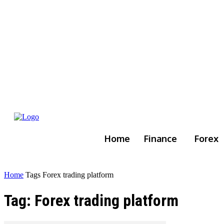
Home
Finance
Forex
Home
Tags
Forex trading platform
Tag: Forex trading platform