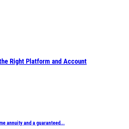
the Right Platform and Account
ime annuity and a guaranteed...